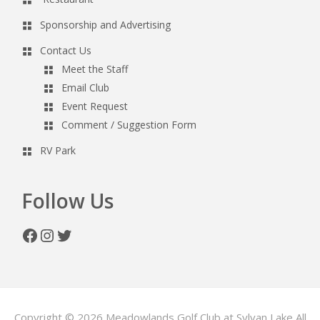
Sponsorship and Advertising
Contact Us
Meet the Staff
Email Club
Event Request
Comment / Suggestion Form
RV Park
Follow Us
Facebook
Instagram
Twitter
Copyright © 2026 Meadowlands Golf Club at Sylvan Lake All