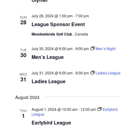
g
a
July 28, 2024 @ 1:00 pm
-
7:00 pm
SUN
28
League Sponsor Event
t
i
Meadowlands Golf Club
, Canada
o
July 30, 2024 @ 6:00 pm
-
9:00 pm
Men’s Night
TUE
n
30
Men’s League
July 31, 2024 @ 6:00 pm
-
9:00 pm
Ladies League
WED
31
Ladies League
August 2024
August 1, 2024 @ 10:00 am
-
12:00 pm
Earlybird
THU
League
1
Earlybird League