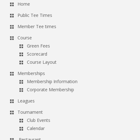
Home
Public Tee Times
Member Tee times
Course
Green Fees
Scorecard
Course Layout
Memberships
Membership Information
Corporate Membership
Leagues
Tournament
Club Events
Calendar
Restaurant