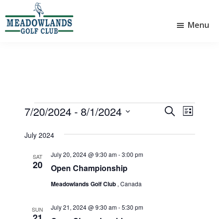
Skip
Skip
to
to
Menu
main
footer
Meadowlands
content
Sylvan
Golf
Lake,
Club
Alberta
at
Sylvan
Lake
Events
7/20/2024
 - 
8/1/2024
E
E
S
L
e
v
v
S
i
a
e
July 2024
e
s
e
r
l
t
n
n
c
July 20, 2024 @ 9:30 am
-
3:00 pm
e
SAT
20
t
h
t
c
Open Championship
V
t
s
Meadowlands Golf Club
, Canada
d
i
S
a
e
July 21, 2024 @ 9:30 am
-
5:30 pm
e
t
SUN
21