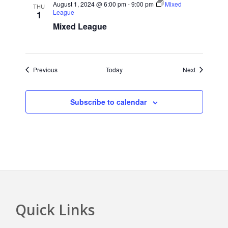
August 1, 2024 @ 6:00 pm
-
9:00 pm
Mixed
THU
League
1
Mixed League
Events
Events
Previous
Today
Next
Subscribe to calendar
Quick Links
Footer