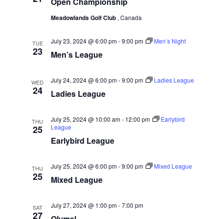
w
Open Championship
e
a
.
s
r
Meadowlands Golf Club
, Canada
N
c
a
July 23, 2024 @ 6:00 pm
-
9:00 pm
Men’s Night
TUE
h
23
Men’s League
v
a
i
n
July 24, 2024 @ 6:00 pm
-
9:00 pm
Ladies League
g
WED
d
24
Ladies League
a
V
t
i
July 25, 2024 @ 10:00 am
-
12:00 pm
Earlybird
THU
i
League
25
e
o
Earlybird League
w
n
s
July 25, 2024 @ 6:00 pm
-
9:00 pm
Mixed League
THU
N
25
Mixed League
a
v
July 27, 2024 @ 1:00 pm
-
7:00 pm
SAT
27
i
Olymel