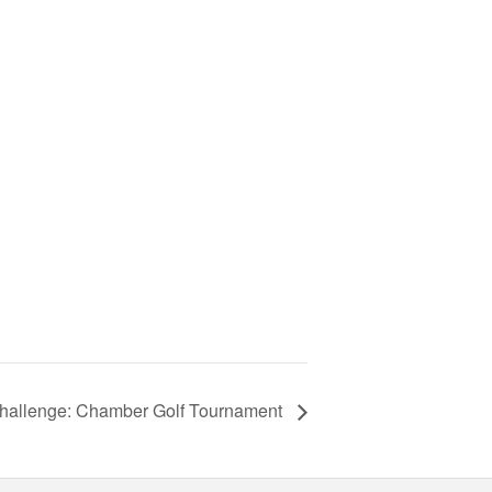
Challenge: Chamber Golf Tournament