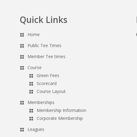
Quick Links
Home
Public Tee Times
Member Tee times
Course
Green Fees
Scorecard
Course Layout
Memberships
Membership Information
Corporate Membership
Leagues