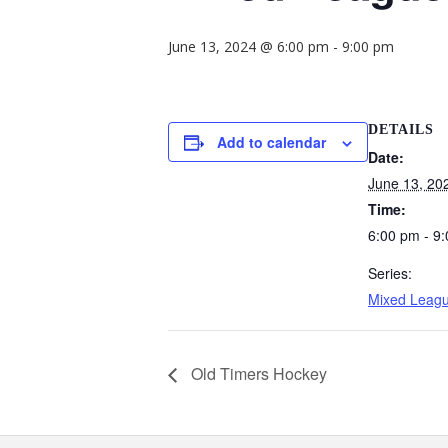
June 13, 2024 @ 6:00 pm
-
9:00 pm
DETAILS
Add to calendar
Date:
June 13, 20
Time:
6:00 pm - 9
Series:
Mixed Leag
Old Timers Hockey