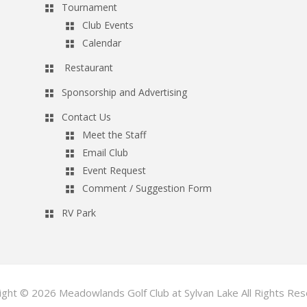
Tournament
Club Events
Calendar
Restaurant
Sponsorship and Advertising
Contact Us
Meet the Staff
Email Club
Event Request
Comment / Suggestion Form
RV Park
ight © 2026 Meadowlands Golf Club at Sylvan Lake All Rights Res