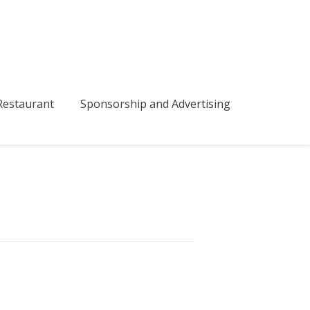
bmenu
estaurant
Sponsorship and Advertising