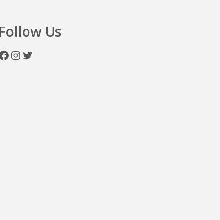
Follow Us
Facebook
Instagram
Twitter