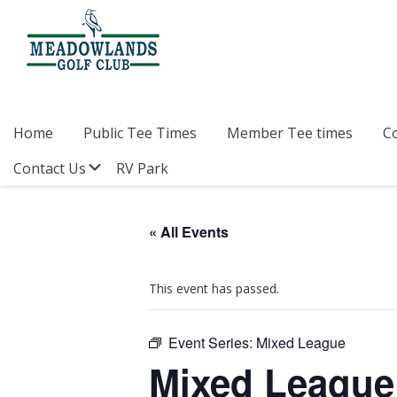
Skip
Skip
Skip
to
to
to
primary
main
footer
navigation
content
Meadowlands
Sylvan
Golf
Lake,
Club
Alberta
at
Home
Public Tee Times
Member Tee times
C
Sylvan
Lake
Submenu
Contact Us
RV Park
« All Events
This event has passed.
Event Series:
Mixed League
Mixed League