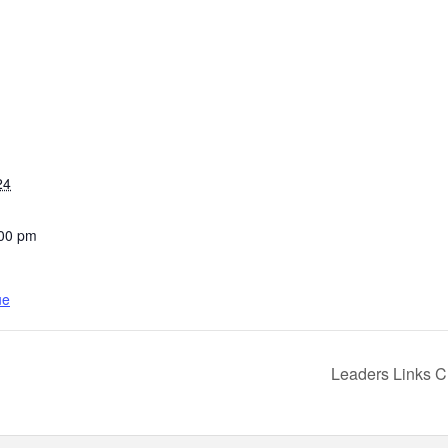
24
:00 pm
ue
Leaders Links 