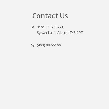
Contact Us
Footer
3101 50th Street,
Sylvan Lake, Alberta T4S 0P7
(403) 887-5100