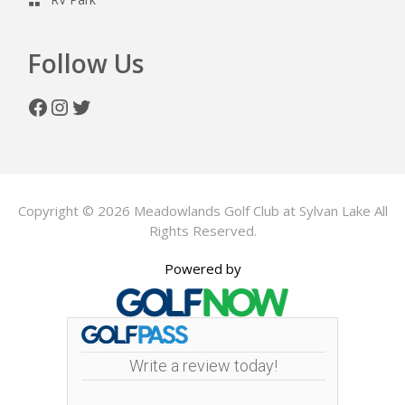
Follow Us
Facebook
Instagram
Twitter
Copyright © 2026 Meadowlands Golf Club at Sylvan Lake All
Rights Reserved.
Powered by
Write a review today!