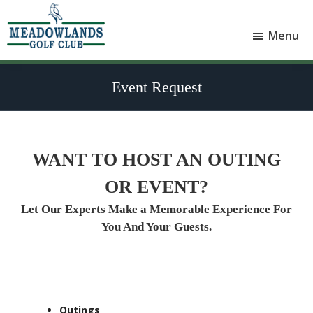
Skip
Skip
to
to
Menu
main
footer
Meadowlands
content
Sylvan
Golf
Lake,
Club
Event Request
Alberta
at
Sylvan
Lake
WANT TO HOST AN OUTING
OR EVENT?
Let Our Experts Make a Memorable Experience For
You And Your Guests.
Outings