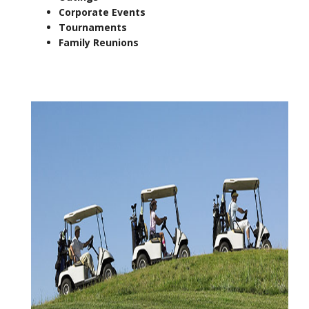
Corporate Events
Tournaments
Family Reunions