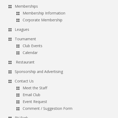
Memberships
Membership Information
Corporate Membership
Leagues
Tournament
Club Events
Calendar
Restaurant
Sponsorship and Advertising
Contact Us
Meet the Staff
Email Club
Event Request
Comment / Suggestion Form
RV Park