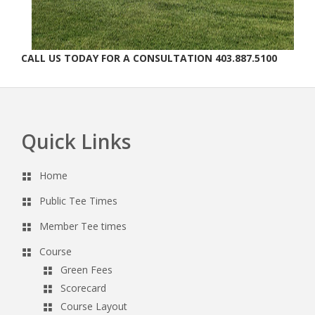
CALL US TODAY FOR A CONSULTATION 403.887.5100
Quick Links
Footer
Home
Public Tee Times
Member Tee times
Course
Green Fees
Scorecard
Course Layout