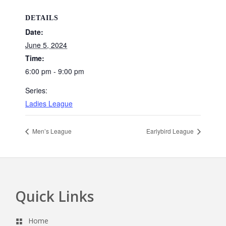
DETAILS
Date:
June 5, 2024
Time:
6:00 pm - 9:00 pm
Series:
Ladies League
Men’s League
Earlybird League
Quick Links
Footer
Home