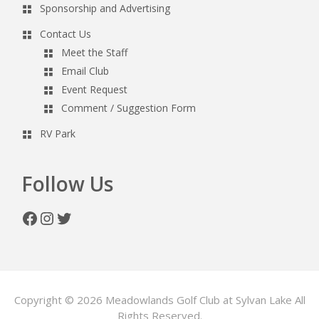
Sponsorship and Advertising
Contact Us
Meet the Staff
Email Club
Event Request
Comment / Suggestion Form
RV Park
Follow Us
Facebook
Instagram
Twitter
Copyright © 2026 Meadowlands Golf Club at Sylvan Lake All
Rights Reserved.