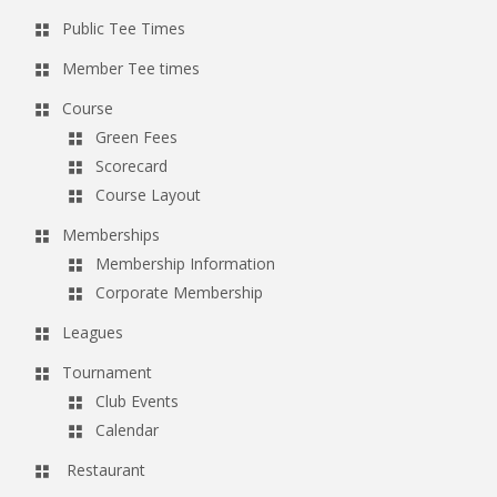
Public Tee Times
Member Tee times
Course
Green Fees
Scorecard
Course Layout
Memberships
Membership Information
Corporate Membership
Leagues
Tournament
Club Events
Calendar
Restaurant