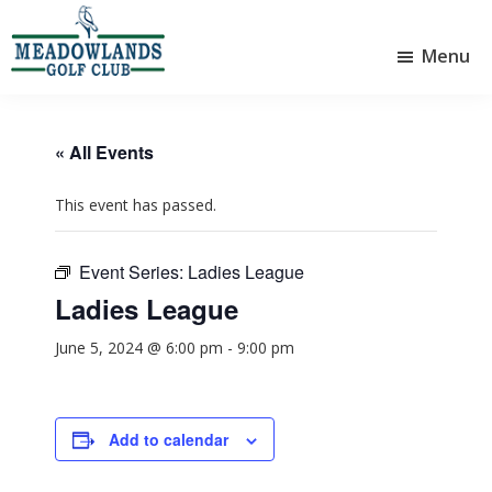
Skip
Skip
to
to
Menu
main
footer
Meadowlands
content
Sylvan
Golf
Lake,
Club
Alberta
at
« All Events
Sylvan
Lake
This event has passed.
Event Series:
Ladies League
Ladies League
June 5, 2024 @ 6:00 pm
-
9:00 pm
Add to calendar