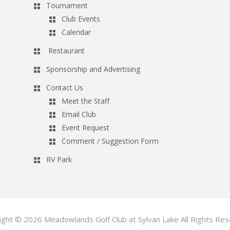
Tournament
Club Events
Calendar
Restaurant
Sponsorship and Advertising
Contact Us
Meet the Staff
Email Club
Event Request
Comment / Suggestion Form
RV Park
ight © 2026 Meadowlands Golf Club at Sylvan Lake All Rights Res