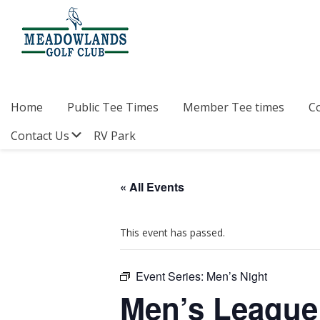
Skip
Skip
Skip
to
to
to
primary
main
footer
navigation
content
Meadowlands
Sylvan
Golf
Lake,
Club
Alberta
at
Home
Public Tee Times
Member Tee times
C
Sylvan
Lake
Submenu
Contact Us
RV Park
« All Events
This event has passed.
Event Series:
Men’s Night
Men’s League