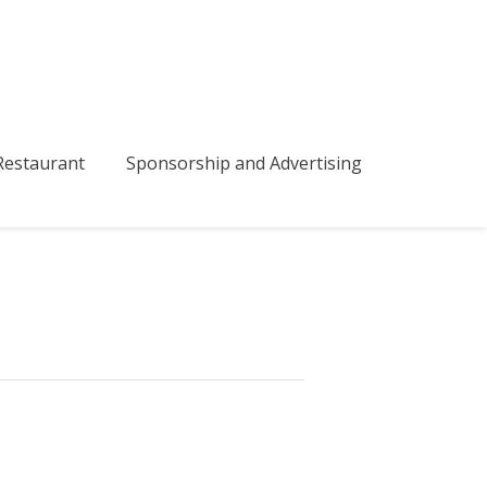
bmenu
estaurant
Sponsorship and Advertising