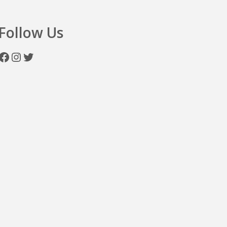
Follow Us
Facebook
Instagram
Twitter