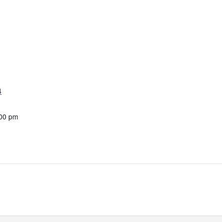
4
:00 pm