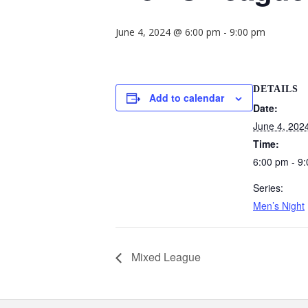
June 4, 2024 @ 6:00 pm
-
9:00 pm
DETAILS
Add to calendar
Date:
June 4, 202
Time:
6:00 pm - 9
Series:
Men’s Night
Mixed League