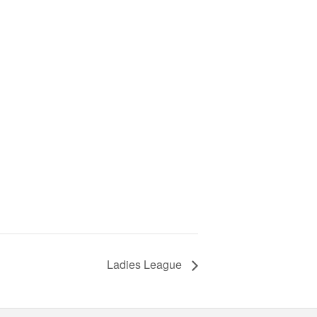
Ladies League