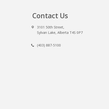
Contact Us
Footer
3101 50th Street,
Sylvan Lake, Alberta T4S 0P7
(403) 887-5100