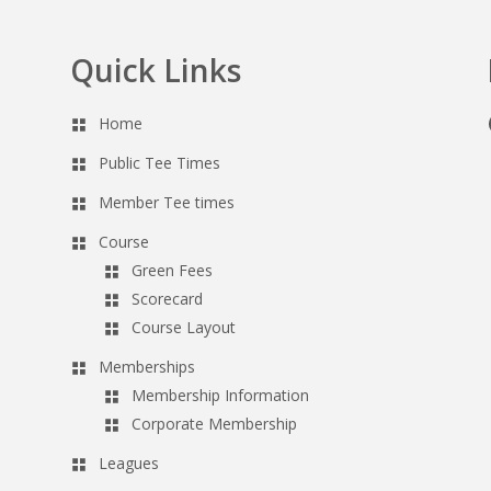
Quick Links
Home
Public Tee Times
Member Tee times
Course
Green Fees
Scorecard
Course Layout
Memberships
Membership Information
Corporate Membership
Leagues