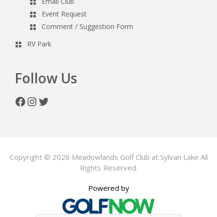
Email Club
Event Request
Comment / Suggestion Form
RV Park
Follow Us
Facebook
Instagram
Twitter
Copyright © 2026 Meadowlands Golf Club at Sylvan Lake All
Rights Reserved.
Powered by