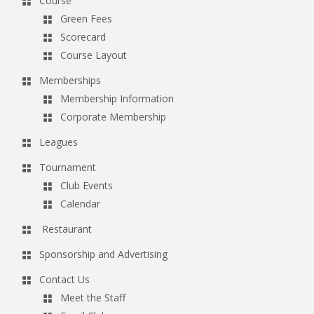
Course
Green Fees
Scorecard
Course Layout
Memberships
Membership Information
Corporate Membership
Leagues
Tournament
Club Events
Calendar
Restaurant
Sponsorship and Advertising
Contact Us
Meet the Staff