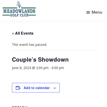
Skip
Skip
to
to
Menu
main
footer
Meadowlands
content
Sylvan
Golf
Lake,
Club
Alberta
at
« All Events
Sylvan
Lake
This event has passed.
Couple’s Showdown
June 8, 2024 @ 2:00 pm
-
6:00 pm
Add to calendar