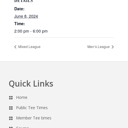
DETAILS
Date:
June 8, 2024
Time:
2:00 pm - 6:00 pm
Mixed League
Men’s League
Quick Links
Footer
Home
Public Tee Times
Member Tee times