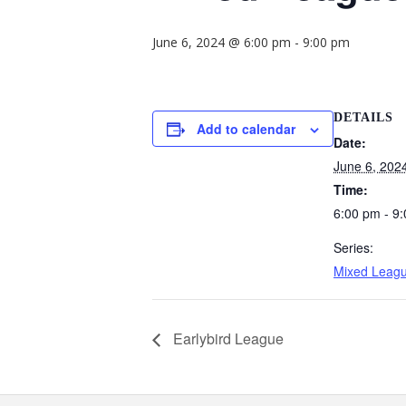
June 6, 2024 @ 6:00 pm
-
9:00 pm
DETAILS
Add to calendar
Date:
June 6, 202
Time:
6:00 pm - 9
Series:
Mixed Leag
Earlybird League