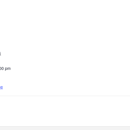
4
:00 pm
ue