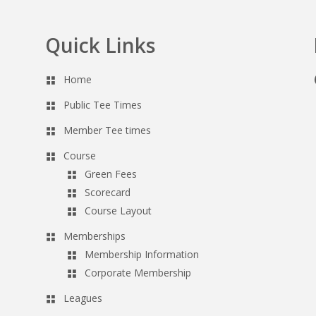
Quick Links
Home
Public Tee Times
Member Tee times
Course
Green Fees
Scorecard
Course Layout
Memberships
Membership Information
Corporate Membership
Leagues