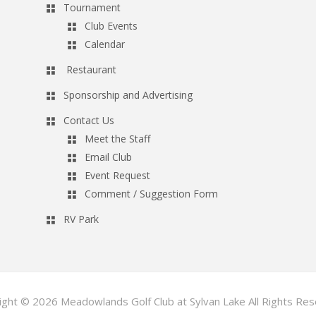
Tournament
Club Events
Calendar
Restaurant
Sponsorship and Advertising
Contact Us
Meet the Staff
Email Club
Event Request
Comment / Suggestion Form
RV Park
ight © 2026 Meadowlands Golf Club at Sylvan Lake All Rights Res