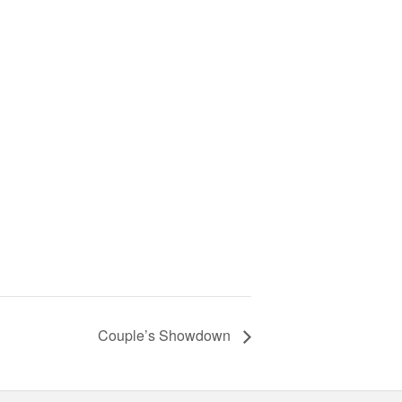
Couple’s Showdown