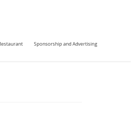
bmenu
estaurant
Sponsorship and Advertising