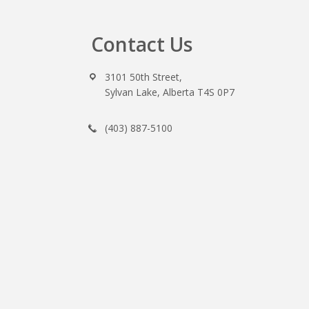
Contact Us
Footer
3101 50th Street,
Sylvan Lake, Alberta T4S 0P7
(403) 887-5100