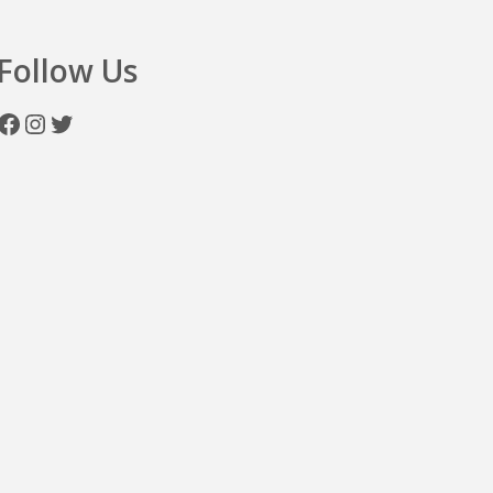
Follow Us
Facebook
Instagram
Twitter