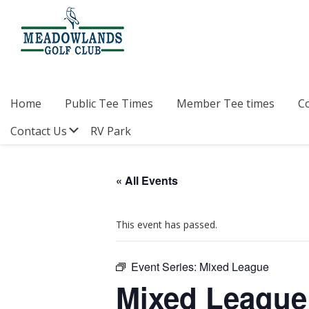
Skip
Skip
Skip
to
to
to
primary
main
footer
navigation
content
Meadowlands
Sylvan
Golf
Lake,
Club
Alberta
at
Home
Public Tee Times
Member Tee times
C
Sylvan
Lake
Submenu
Contact Us
RV Park
« All Events
This event has passed.
Event Series:
Mixed League
Mixed League