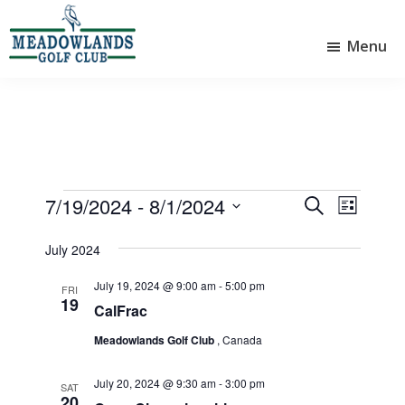
Skip
Skip
to
to
Menu
main
footer
Meadowlands
content
Sylvan
Golf
Lake,
Club
Alberta
at
Sylvan
Lake
Events
7/19/2024
 - 
8/1/2024
E
E
S
L
e
v
v
S
i
a
e
July 2024
e
s
e
r
l
t
n
n
c
July 19, 2024 @ 9:00 am
-
5:00 pm
e
FRI
19
t
h
t
c
CalFrac
V
t
s
Meadowlands Golf Club
, Canada
d
i
S
a
e
July 20, 2024 @ 9:30 am
-
3:00 pm
e
t
SAT
20