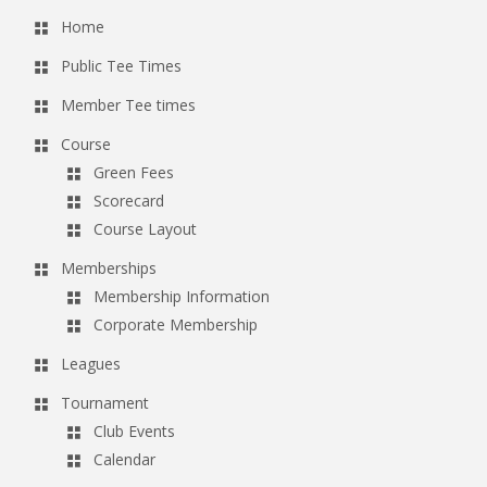
Home
Public Tee Times
Member Tee times
Course
Green Fees
Scorecard
Course Layout
Memberships
Membership Information
Corporate Membership
Leagues
Tournament
Club Events
Calendar