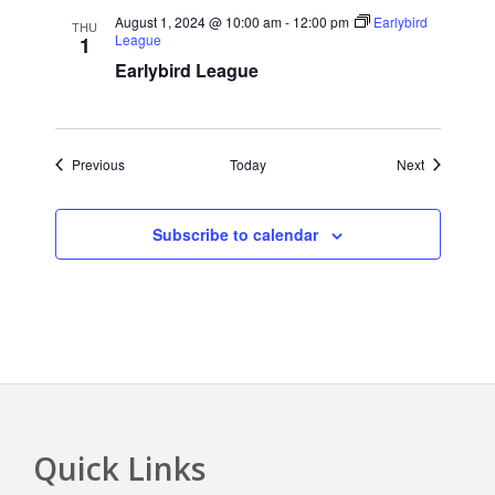
August 1, 2024 @ 10:00 am
-
12:00 pm
Earlybird
THU
League
1
Earlybird League
Events
Events
Previous
Today
Next
Subscribe to calendar
Quick Links
Footer