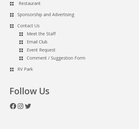
Restaurant
Sponsorship and Advertising
Contact Us
Meet the Staff
Email Club
Event Request
Comment / Suggestion Form
RV Park
Follow Us
Facebook
Instagram
Twitter