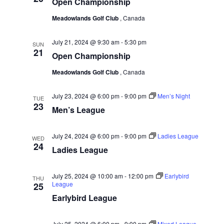
w
Open Championship
e
a
.
s
r
Meadowlands Golf Club
, Canada
N
c
a
July 21, 2024 @ 9:30 am
-
5:30 pm
SUN
h
21
Open Championship
v
a
i
Meadowlands Golf Club
, Canada
n
g
d
July 23, 2024 @ 6:00 pm
-
9:00 pm
Men’s Night
a
TUE
23
V
Men’s League
t
i
i
e
July 24, 2024 @ 6:00 pm
-
9:00 pm
Ladies League
WED
o
24
w
Ladies League
n
s
July 25, 2024 @ 10:00 am
-
12:00 pm
Earlybird
N
THU
League
25
a
Earlybird League
v
i
July 25, 2024 @ 6:00 pm
-
9:00 pm
Mixed League