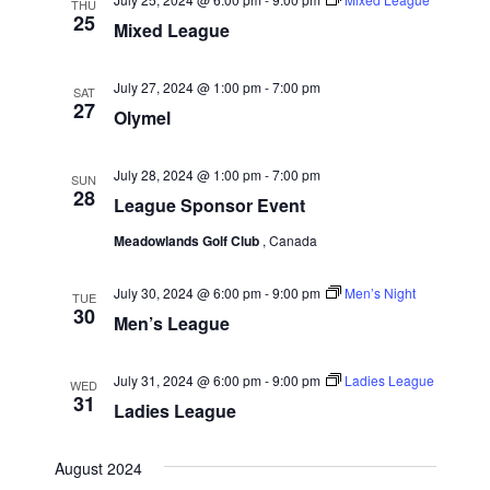
THU
25
g
Mixed League
a
July 27, 2024 @ 1:00 pm
-
7:00 pm
t
SAT
27
Olymel
i
o
July 28, 2024 @ 1:00 pm
-
7:00 pm
SUN
n
28
League Sponsor Event
Meadowlands Golf Club
, Canada
July 30, 2024 @ 6:00 pm
-
9:00 pm
Men’s Night
TUE
30
Men’s League
July 31, 2024 @ 6:00 pm
-
9:00 pm
Ladies League
WED
31
Ladies League
August 2024