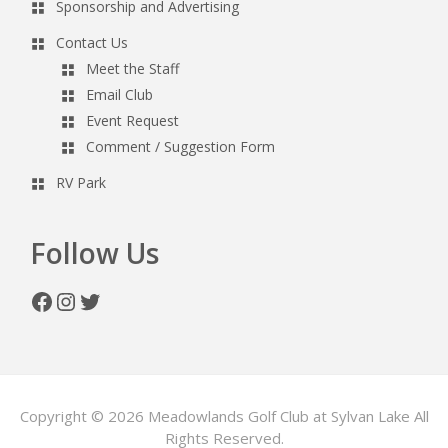
Sponsorship and Advertising
Contact Us
Meet the Staff
Email Club
Event Request
Comment / Suggestion Form
RV Park
Follow Us
Facebook
Instagram
Twitter
Copyright © 2026 Meadowlands Golf Club at Sylvan Lake All
Rights Reserved.