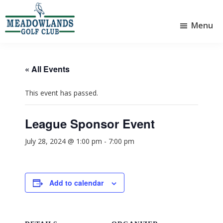
Skip
Skip
to
to
Menu
main
footer
Meadowlands
content
Sylvan
Golf
Lake,
Club
Alberta
at
« All Events
Sylvan
Lake
This event has passed.
League Sponsor Event
July 28, 2024 @ 1:00 pm
-
7:00 pm
Add to calendar