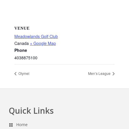
VENUE
Meadowlands Golf Club
Canada
+ Google Map
Phone
4038875100
Olymel
Men’s League
Quick Links
Footer
Home