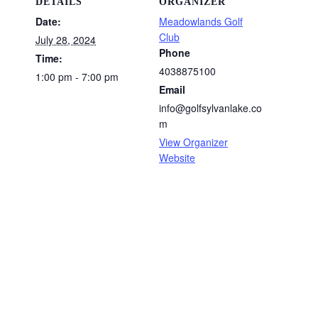
DETAILS
ORGANIZER
Date:
Meadowlands Golf
Club
July 28, 2024
Phone
Time:
4038875100
1:00 pm - 7:00 pm
Email
info@golfsylvanlake.co
m
View Organizer
Website