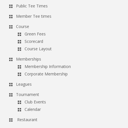
Public Tee Times
Member Tee times
Course
Green Fees
Scorecard
Course Layout
Memberships
Membership Information
Corporate Membership
Leagues
Tournament
Club Events
Calendar
Restaurant