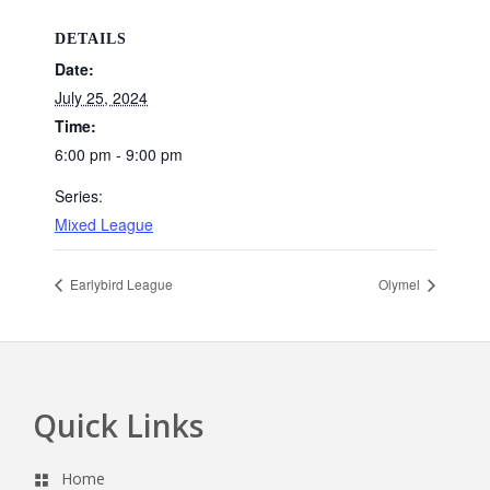
DETAILS
Date:
July 25, 2024
Time:
6:00 pm - 9:00 pm
Series:
Mixed League
Earlybird League
Olymel
Quick Links
Footer
Home