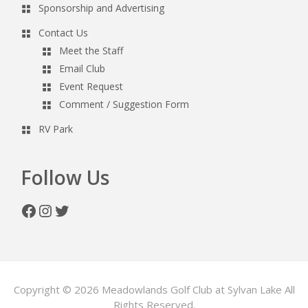
Sponsorship and Advertising
Contact Us
Meet the Staff
Email Club
Event Request
Comment / Suggestion Form
RV Park
Follow Us
Facebook
Instagram
Twitter
Copyright © 2026 Meadowlands Golf Club at Sylvan Lake All
Rights Reserved.