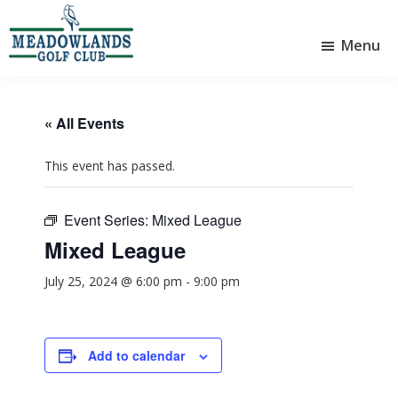
Skip
Skip
to
to
Menu
main
footer
Meadowlands
content
Sylvan
Golf
Lake,
Club
Alberta
at
« All Events
Sylvan
Lake
This event has passed.
Event Series:
Mixed League
Mixed League
July 25, 2024 @ 6:00 pm
-
9:00 pm
Add to calendar