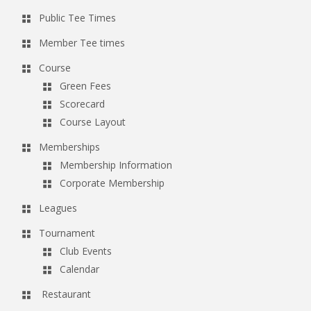
Public Tee Times
Member Tee times
Course
Green Fees
Scorecard
Course Layout
Memberships
Membership Information
Corporate Membership
Leagues
Tournament
Club Events
Calendar
Restaurant