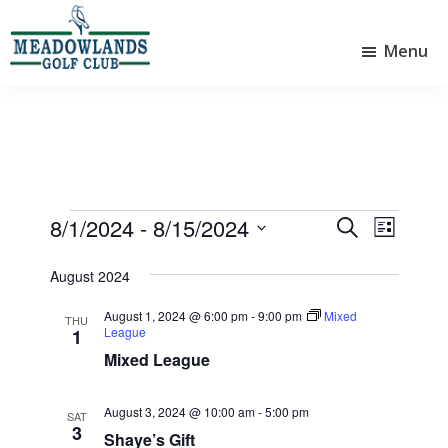
Skip
Skip
to
to
Menu
main
footer
Meadowlands
content
Sylvan
Golf
Lake,
Club
Alberta
at
Sylvan
Lake
Events
8/1/2024
 - 
8/15/2024
E
E
S
L
e
v
v
S
i
a
e
August 2024
e
s
e
r
l
t
n
n
c
August 1, 2024 @ 6:00 pm
-
9:00 pm
Mixed
e
THU
League
1
t
h
t
c
Mixed League
V
t
s
d
i
S
a
August 3, 2024 @ 10:00 am
-
5:00 pm
SAT
e
e
t
3
Shaye’s Gift