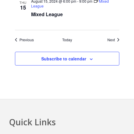
August 15, 2024 @ 6:00 pm
-
9:00 pm
Mixed
THU
League
15
Mixed League
Events
Events
Previous
Today
Next
Subscribe to calendar
Quick Links
Footer