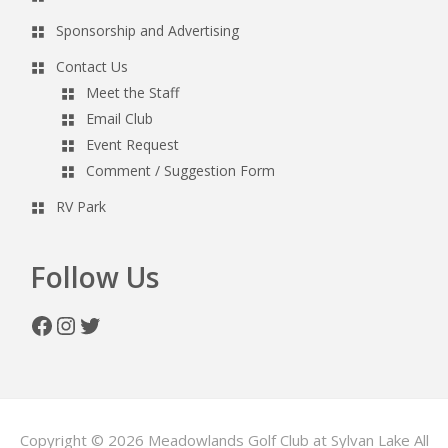
Sponsorship and Advertising
Contact Us
Meet the Staff
Email Club
Event Request
Comment / Suggestion Form
RV Park
Follow Us
Facebook
Instagram
Twitter
Copyright © 2026 Meadowlands Golf Club at Sylvan Lake All