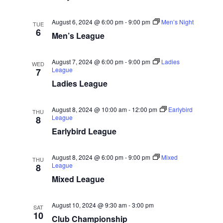
w
e
a
.
s
r
August 6, 2024 @ 6:00 pm
-
9:00 pm
Men’s Night
TUE
N
6
c
Men’s League
a
h
v
a
August 7, 2024 @ 6:00 pm
-
9:00 pm
Ladies
WED
i
League
7
n
Ladies League
g
d
a
V
August 8, 2024 @ 10:00 am
-
12:00 pm
Earlybird
t
THU
League
8
i
i
Earlybird League
e
o
w
n
August 8, 2024 @ 6:00 pm
-
9:00 pm
Mixed
THU
s
League
8
N
Mixed League
a
August 10, 2024 @ 9:30 am
-
3:00 pm
v
SAT
10
Club Championship
i