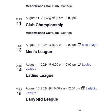
g
Meadowlands Golf Club
, Canada
a
August 11, 2024 @ 9:30 am
-
6:00 pm
SUN
t
11
Club Championship
i
Meadowlands Golf Club
, Canada
o
n
August 13, 2024 @ 6:00 pm
-
9:00 pm
Men’s Night
TUE
13
Men’s League
August 14, 2024 @ 6:00 pm
-
9:00 pm
Ladies
WED
League
14
Ladies League
August 15, 2024 @ 10:00 am
-
12:00 pm
Earlybird
THU
League
15
Earlybird League