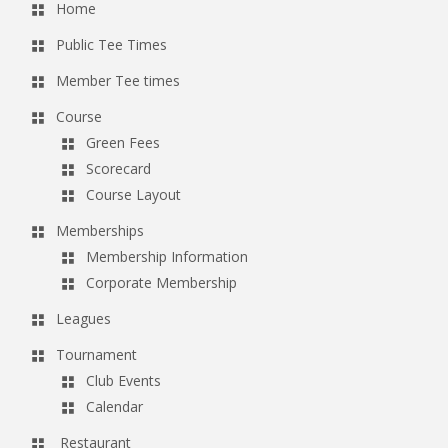
Home
Public Tee Times
Member Tee times
Course
Green Fees
Scorecard
Course Layout
Memberships
Membership Information
Corporate Membership
Leagues
Tournament
Club Events
Calendar
Restaurant