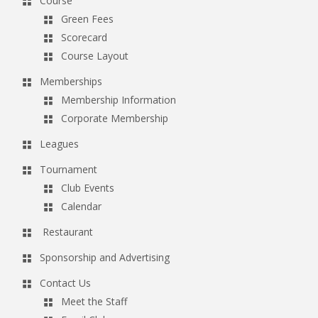
Course
Green Fees
Scorecard
Course Layout
Memberships
Membership Information
Corporate Membership
Leagues
Tournament
Club Events
Calendar
Restaurant
Sponsorship and Advertising
Contact Us
Meet the Staff