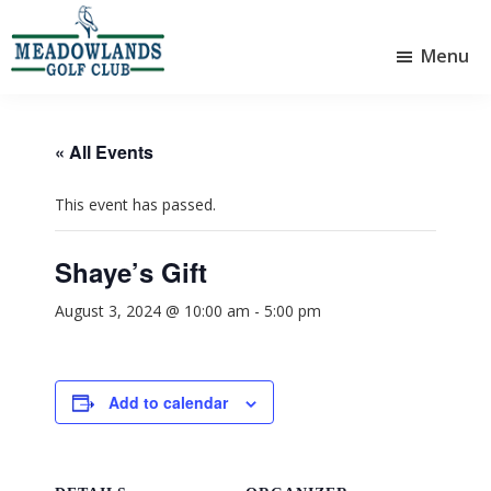
Skip
Skip
to
to
Menu
main
footer
Meadowlands
content
Sylvan
Golf
Lake,
Club
Alberta
at
« All Events
Sylvan
Lake
This event has passed.
Shaye’s Gift
August 3, 2024 @ 10:00 am
-
5:00 pm
Add to calendar