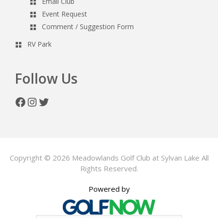
Email Club
Event Request
Comment / Suggestion Form
RV Park
Follow Us
Facebook
Instagram
Twitter
Copyright © 2026 Meadowlands Golf Club at Sylvan Lake All
Rights Reserved.
Powered by