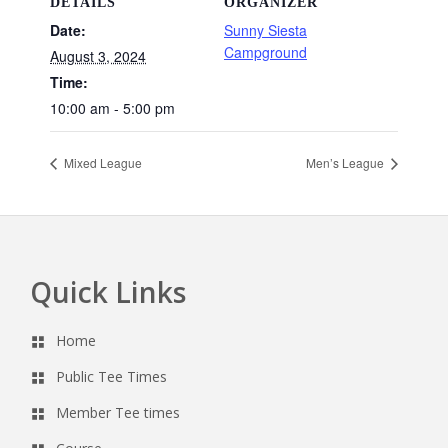
DETAILS
ORGANIZER
Date:
Sunny Siesta
Campground
August 3, 2024
Time:
10:00 am - 5:00 pm
Mixed League
Men’s League
Quick Links
Footer
Home
Public Tee Times
Member Tee times