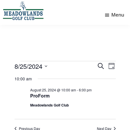
Skip
Skip
to
to
Menu
main
footer
Meadowlands
content
Sylvan
Golf
Lake,
Club
Alberta
at
Sylvan
Lake
Events
8/25/2024
E
E
S
D
e
v
v
S
for
a
a
10:00 am
e
e
y
e
r
August
l
n
n
August 25, 2024 @ 10:00 am
-
6:00 pm
c
e
ProForm
25,
t
h
t
c
Meadowlands Golf Club
V
t
2024
s
d
i
S
a
e
e
t
Previous Day
Next Day