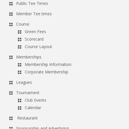
Public Tee Times
g
Member Tee times
a
t
Course
Green Fees
i
Scorecard
o
Course Layout
n
Memberships
Membership Information
Corporate Membership
Leagues
Tournament
Club Events
Calendar
Restaurant
Sponsorship and Advertising