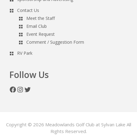
Contact Us
Meet the Staff
Email Club
Event Request
Comment / Suggestion Form
RV Park
Follow Us
Facebook
Instagram
Twitter
Copyright © 2026 Meadowlands Golf Club at Sylvan Lake All
Rights Reserved.