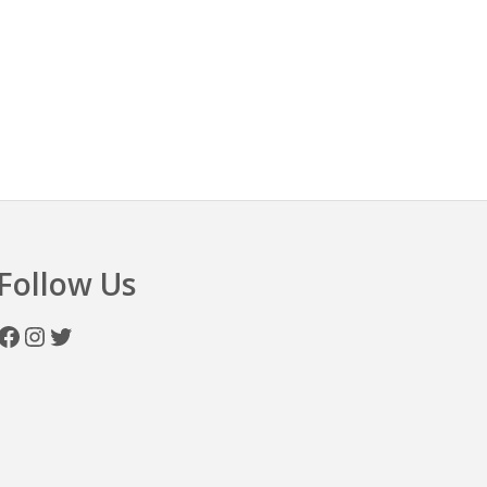
n
Follow Us
Facebook
Instagram
Twitter