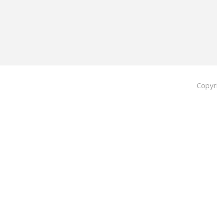
Copyr