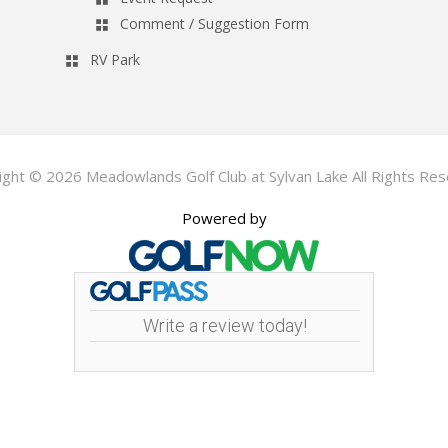
Comment / Suggestion Form
RV Park
ight © 2026 Meadowlands Golf Club at Sylvan Lake All Rights Res
Powered by
Write a review today!