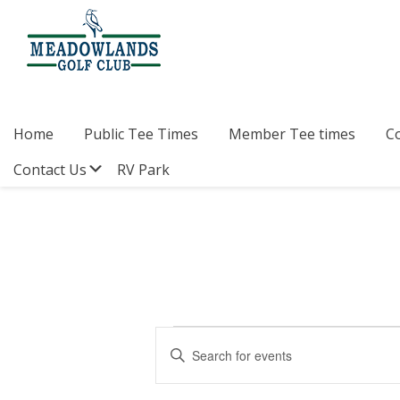
Skip
Skip
Skip
to
to
to
primary
main
footer
navigation
content
Meadowlands
Sylvan
Golf
Lake,
Club
Alberta
at
Home
Public Tee Times
Member Tee times
C
Sylvan
Lake
Submenu
Contact Us
RV Park
Events
E
E
v
n
for
t
e