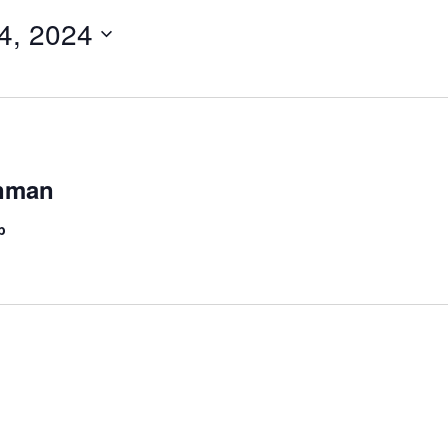
4, 2024
onman
b