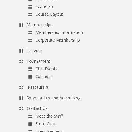
Scorecard
Course Layout
Memberships
Membership Information
Corporate Membership
Leagues
Tournament
Club Events
Calendar
Restaurant
Sponsorship and Advertising
Contact Us
Meet the Staff
Email Club
Event Request