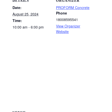
DETAILS
ORGANIZER
Date:
PROFORM Concrete
Phone
August 25, 2024
18008595541
Time:
View Organizer
10:00 am - 6:00 pm
Website