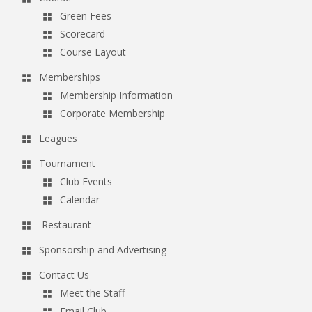
Green Fees
Scorecard
Course Layout
Memberships
Membership Information
Corporate Membership
Leagues
Tournament
Club Events
Calendar
Restaurant
Sponsorship and Advertising
Contact Us
Meet the Staff
Email Club