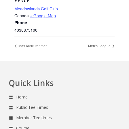
VENUE
Meadowlands Golf Club
Canada
+ Google Map
Phone
4038875100
Max Kusk Ironman
Men’s League
Quick Links
Footer
Home
Public Tee Times
Member Tee times
Course