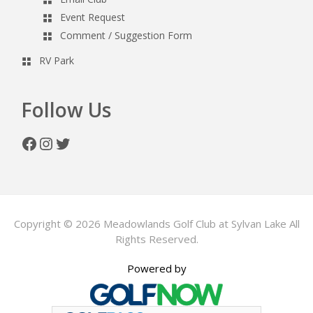
Event Request
Comment / Suggestion Form
RV Park
Follow Us
Facebook
Instagram
Twitter
Copyright © 2026 Meadowlands Golf Club at Sylvan Lake All
Rights Reserved.
Powered by