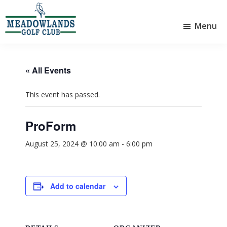
Skip
Skip
to
to
Menu
main
footer
Meadowlands
content
Sylvan
Golf
Lake,
Club
Alberta
at
« All Events
Sylvan
Lake
This event has passed.
ProForm
August 25, 2024 @ 10:00 am
-
6:00 pm
Add to calendar