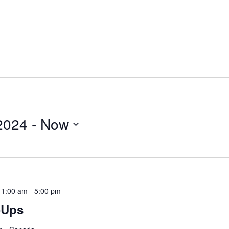
 2024
 - 
Now
11:00 am
-
5:00 pm
-Ups