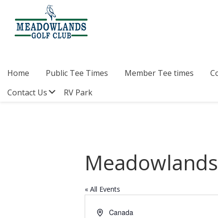
Skip
Skip
Skip
to
to
to
primary
main
footer
navigation
content
Meadowlands
Sylvan
Golf
Lake,
Club
Alberta
at
Home
Public Tee Times
Member Tee times
C
Sylvan
Lake
Submenu
Contact Us
RV Park
Meadowlands 
« All Events
A
Canada