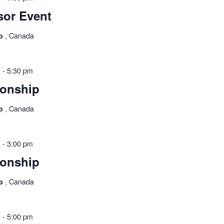
or Event
ub
, Canada
m
-
5:30 pm
onship
ub
, Canada
m
-
3:00 pm
onship
ub
, Canada
m
-
5:00 pm