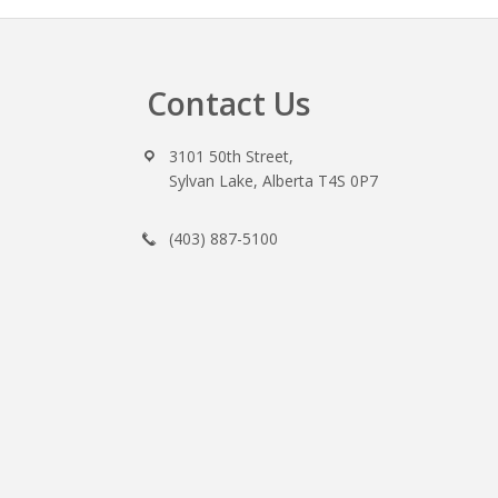
Contact Us
Footer
3101 50th Street,
Sylvan Lake, Alberta T4S 0P7
(403) 887-5100