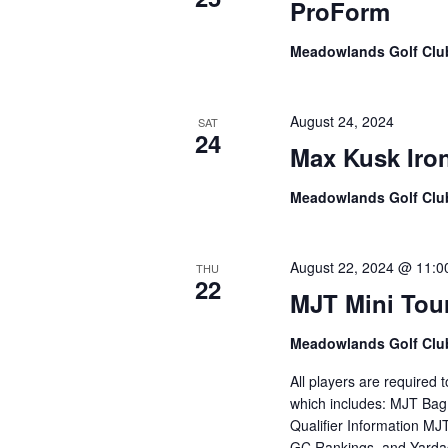
ProForm
Meadowlands Golf Cl
August 24, 2024
SAT
24
Max Kusk Ir
Meadowlands Golf Cl
August 22, 2024 @ 11:0
THU
22
MJT Mini Tou
Meadowlands Golf Cl
All players are required
which includes: MJT Bag
Qualifier Information M
GC Rankings and Yardag