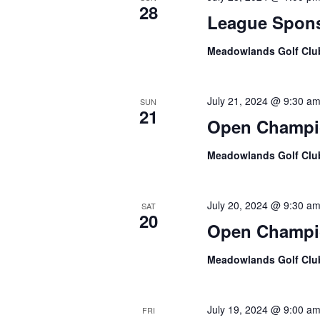
28
League Spons
Meadowlands Golf Cl
July 21, 2024 @ 9:30 a
SUN
21
Open Champi
Meadowlands Golf Cl
July 20, 2024 @ 9:30 a
SAT
20
Open Champi
Meadowlands Golf Cl
July 19, 2024 @ 9:00 a
FRI