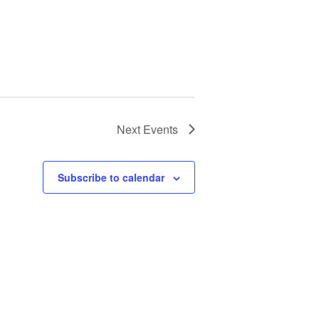
Next
Events
Subscribe to calendar