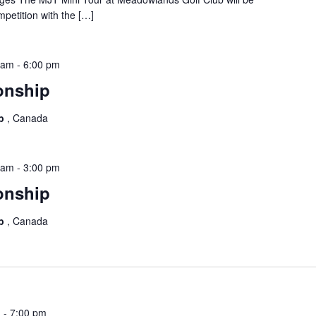
mpetition with the […]
 am
-
6:00 pm
onship
ub
, Canada
 am
-
3:00 pm
onship
ub
, Canada
m
-
7:00 pm