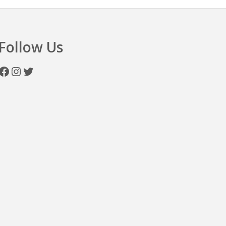
Follow Us
Facebook
Instagram
Twitter