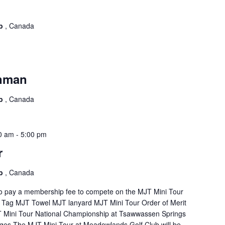
ub
, Canada
onman
ub
, Canada
0 am
-
5:00 pm
r
ub
, Canada
 to pay a membership fee to compete on the MJT Mini Tour
 Tag MJT Towel MJT lanyard MJT Mini Tour Order of Merit
JT Mini Tour National Championship at Tsawwassen Springs
es The MJT Mini Tour at Meadowlands Golf Club will be