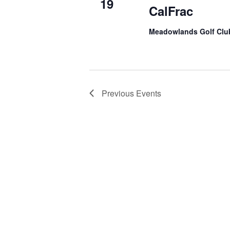
19
CalFrac
Meadowlands Golf Cl
Previous
Events