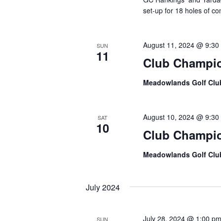
set-up for 18 holes of co
August 11, 2024 @ 9:30
SUN
11
Club Champi
Meadowlands Golf Cl
August 10, 2024 @ 9:30
SAT
10
Club Champi
Meadowlands Golf Cl
July 2024
July 28, 2024 @ 1:00 p
SUN