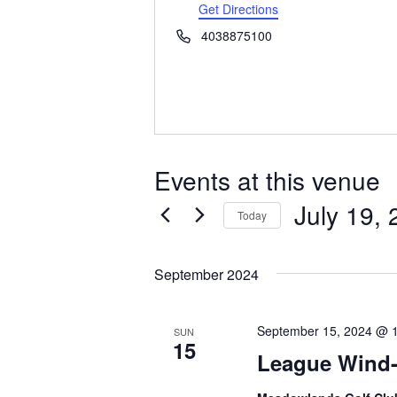
d
Get Directions
d
P
4038875100
r
h
e
o
s
n
s
e
Events at this venue
July 19,
Today
S
e
September 2024
l
e
c
September 15, 2024 @ 
SUN
t
15
League Wind
d
a
t