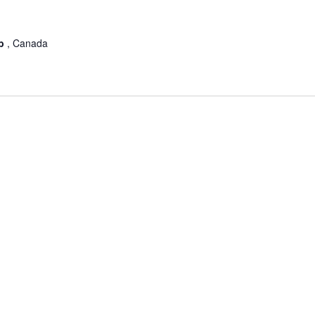
ub
, Canada