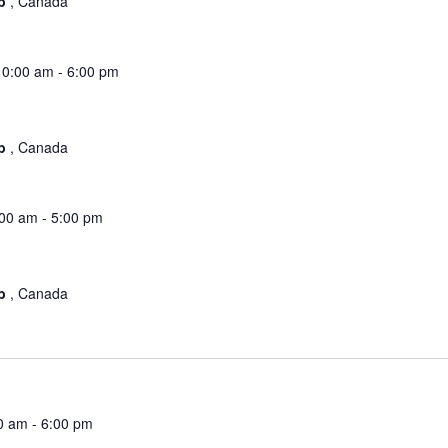
ub
, Canada
10:00 am
-
6:00 pm
ub
, Canada
:00 am
-
5:00 pm
ub
, Canada
0 am
-
6:00 pm