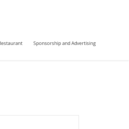
bmenu
estaurant
Sponsorship and Advertising