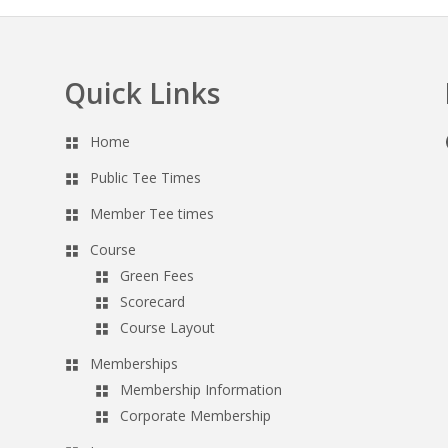
Quick Links
Home
Public Tee Times
Member Tee times
Course
Green Fees
Scorecard
Course Layout
Memberships
Membership Information
Corporate Membership