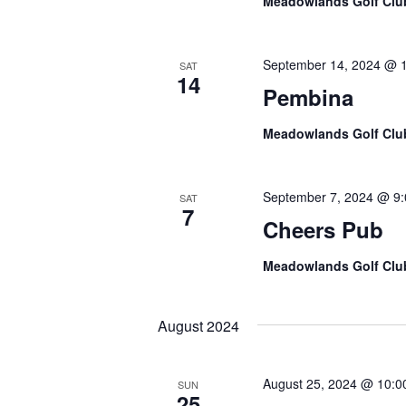
Meadowlands Golf Cl
e
.
September 14, 2024 @ 
SAT
14
Pembina
Meadowlands Golf Cl
September 7, 2024 @ 9
SAT
7
Cheers Pub
Meadowlands Golf Cl
August 2024
August 25, 2024 @ 10:0
SUN
25