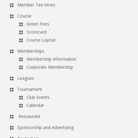
Member Tee times
Course
Green Fees
Scorecard
Course Layout
Memberships
Membership Information
Corporate Membership
Leagues
Tournament
Club Events
Calendar
Restaurant
Sponsorship and Advertising