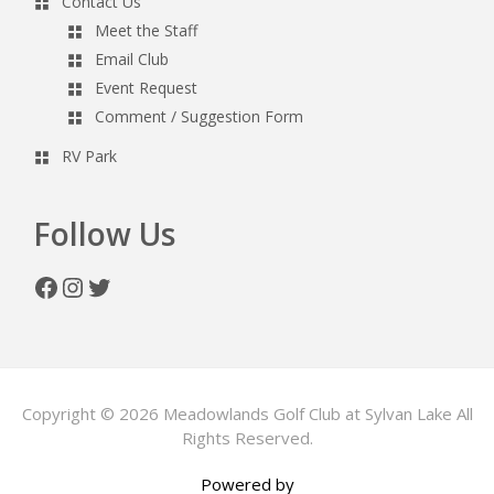
Contact Us
Meet the Staff
Email Club
Event Request
Comment / Suggestion Form
RV Park
Follow Us
Facebook
Instagram
Twitter
Copyright © 2026 Meadowlands Golf Club at Sylvan Lake All
Rights Reserved.
Powered by