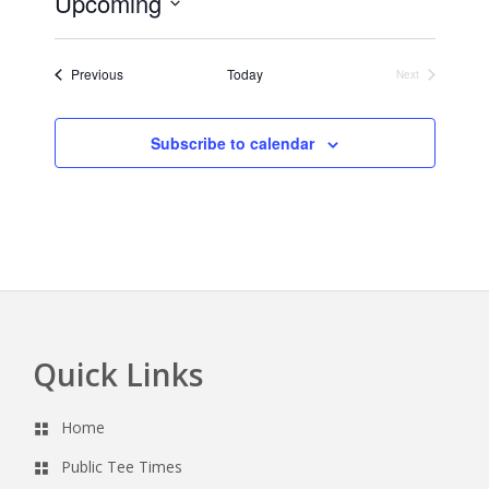
Upcoming
i
c
S
e
e
Events
Previous
Today
Next
l
Events
e
c
Subscribe to calendar
t
d
a
t
e
.
Quick Links
Footer
Home
Public Tee Times