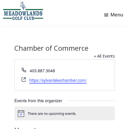
Skip
Skip
to
to
Menu
main
footer
Meadowlands
content
Sylvan
Golf
Lake,
Club
Alberta
at
Sylvan
Chamber of Commerce
Lake
« All Events
P
403.887.3048
h
W
https://sylvanlakechamber.com/
o
e
n
b
e
s
Events from this organizer
i
t
There are no upcoming events.
N
e
o
t