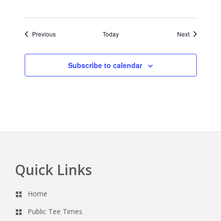
Events
Events
Previous
Today
Next
Subscribe to calendar
Quick Links
Footer
Home
Public Tee Times