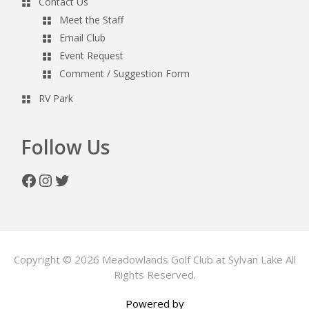
Contact Us
Meet the Staff
Email Club
Event Request
Comment / Suggestion Form
RV Park
Follow Us
Facebook
Instagram
Twitter
Copyright © 2026 Meadowlands Golf Club at Sylvan Lake All
Rights Reserved.
Powered by