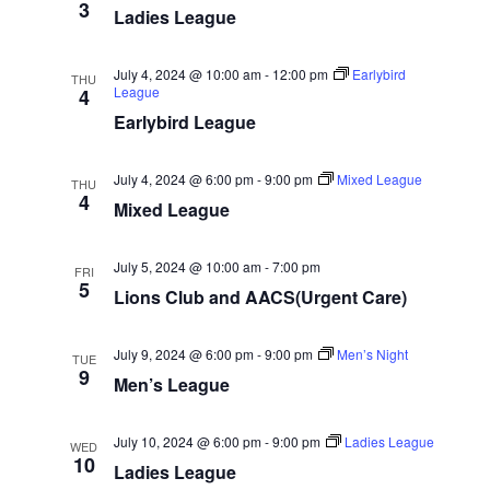
3
Ladies League
g
a
July 4, 2024 @ 10:00 am
-
12:00 pm
Earlybird
THU
t
League
4
Earlybird League
i
o
July 4, 2024 @ 6:00 pm
-
9:00 pm
Mixed League
n
THU
4
Mixed League
July 5, 2024 @ 10:00 am
-
7:00 pm
FRI
5
Lions Club and AACS(Urgent Care)
July 9, 2024 @ 6:00 pm
-
9:00 pm
Men’s Night
TUE
9
Men’s League
July 10, 2024 @ 6:00 pm
-
9:00 pm
Ladies League
WED
10
Ladies League