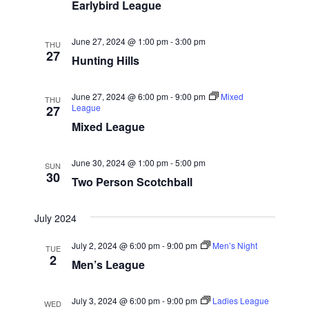
w
e
Earlybird League
a
.
s
r
N
June 27, 2024 @ 1:00 pm
-
3:00 pm
c
THU
27
a
Hunting Hills
h
v
a
i
June 27, 2024 @ 6:00 pm
-
9:00 pm
Mixed
THU
n
League
27
g
d
Mixed League
a
V
t
June 30, 2024 @ 1:00 pm
-
5:00 pm
i
SUN
i
30
Two Person Scotchball
e
o
w
n
July 2024
s
N
July 2, 2024 @ 6:00 pm
-
9:00 pm
Men’s Night
TUE
2
Men’s League
a
v
July 3, 2024 @ 6:00 pm
-
9:00 pm
Ladies League
WED
i