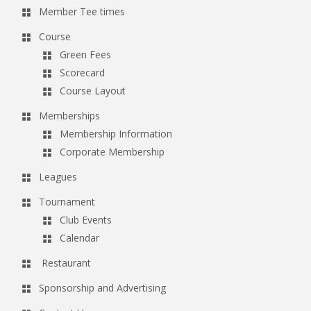
Member Tee times
Course
Green Fees
Scorecard
Course Layout
Memberships
Membership Information
Corporate Membership
Leagues
Tournament
Club Events
Calendar
Restaurant
Sponsorship and Advertising