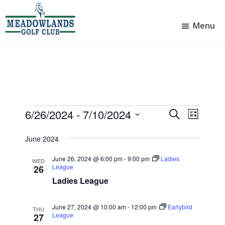
Skip
Skip
to
to
Menu
main
footer
Meadowlands
content
Sylvan
Golf
Lake,
Club
Alberta
at
Sylvan
Lake
Events
6/26/2024
 - 
7/10/2024
E
E
S
L
e
v
v
S
i
a
e
June 2024
e
s
e
r
l
t
n
n
c
June 26, 2024 @ 6:00 pm
-
9:00 pm
Ladies
e
WED
League
26
t
h
t
c
Ladies League
V
t
s
d
i
S
a
June 27, 2024 @ 10:00 am
-
12:00 pm
Earlybird
THU
e
e
League
t
27