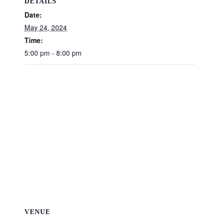
DETAILS
Date:
May 24, 2024
Time:
5:00 pm - 8:00 pm
VENUE