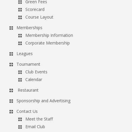
Green Fees
Scorecard
Course Layout
Memberships
Membership Information
Corporate Membership
Leagues
Tournament
Club Events
Calendar
Restaurant
Sponsorship and Advertising
Contact Us
Meet the Staff
Email Club