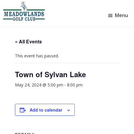
Skip
Skip
to
to
Menu
main
footer
Meadowlands
content
Sylvan
Golf
Lake,
Club
Alberta
at
« All Events
Sylvan
Lake
This event has passed.
Town of Sylvan Lake
May 24, 2024 @ 5:00 pm
-
8:00 pm
Add to calendar