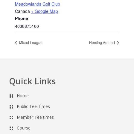
Meadowlands Golf Club
Canada
+ Google Map
Phone
4038875100
Mixed League
Horsing Around
Quick Links
Footer
Home
Public Tee Times
Member Tee times
Course