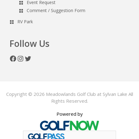
Event Request
Comment / Suggestion Form
RV Park
Follow Us
Facebook
Instagram
Twitter
Copyright © 2026 Meadowlands Golf Club at Sylvan Lake All
Rights Reserved.
Powered by