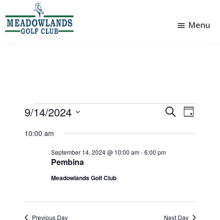
Skip
Skip
to
to
Menu
main
footer
Meadowlands
content
Sylvan
Golf
Lake,
Club
Alberta
at
Sylvan
Lake
Events
9/14/2024
E
E
S
D
e
v
v
S
for
a
a
10:00 am
e
e
y
e
r
September
l
n
n
September 14, 2024 @ 10:00 am
-
6:00 pm
c
e
Pembina
14,
t
h
t
c
Meadowlands Golf Club
V
t
2024
s
d
i
S
a
e
e
t
Previous Day
Next Day