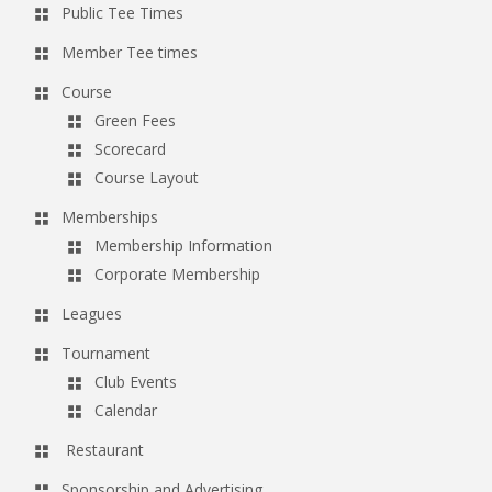
Public Tee Times
g
Member Tee times
a
t
Course
Green Fees
i
Scorecard
o
Course Layout
n
Memberships
Membership Information
Corporate Membership
Leagues
Tournament
Club Events
Calendar
Restaurant
Sponsorship and Advertising