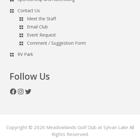
Contact Us
Meet the Staff
Email Club
Event Request
Comment / Suggestion Form
RV Park
Follow Us
Facebook
Instagram
Twitter
Copyright © 2026 Meadowlands Golf Club at Sylvan Lake All
Rights Reserved.