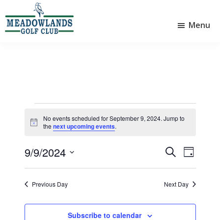
Skip
Skip
to
to
Menu
main
footer
Meadowlands
content
Sylvan
Golf
Lake,
Club
Alberta
at
Sylvan
Lake
Events
No events scheduled for September 9, 2024. Jump to
N
for
the
next upcoming events
.
o
t
September
9/9/2024
i
E
E
S
D
c
9,
e
v
v
S
e
a
a
e
e
y
e
2024
r
Previous Day
Next Day
l
n
n
c
e
t
h
t
c
Subscribe to calendar
t