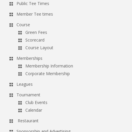
Public Tee Times
a
v
Member Tee times
i
Course
g
Green Fees
a
Scorecard
Course Layout
t
i
Memberships
o
Membership Information
Corporate Membership
n
Leagues
Tournament
Club Events
Calendar
Restaurant
Sponsorship and Advertising