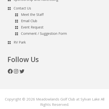
Contact Us
Meet the Staff
Email Club
Event Request
Comment / Suggestion Form
RV Park
Follow Us
Facebook
Instagram
Twitter
Copyright © 2026 Meadowlands Golf Club at Sylvan Lake All
Rights Reserved.