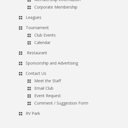
Corporate Membership
Leagues
Tournament
Club Events
Calendar
Restaurant
Sponsorship and Advertising
Contact Us
Meet the Staff
Email Club
Event Request
Comment / Suggestion Form
RV Park