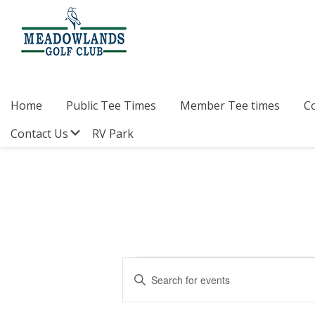
Skip
Skip
Skip
to
to
to
primary
main
footer
navigation
content
Meadowlands
Sylvan
Golf
Lake,
Club
Alberta
at
Home
Public Tee Times
Member Tee times
C
Sylvan
Lake
Submenu
Contact Us
RV Park
Events
E
E
v
n
for
t
e