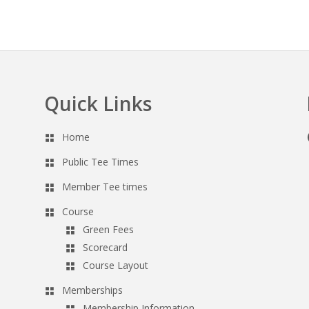
Quick Links
Home
Public Tee Times
Member Tee times
Course
Green Fees
Scorecard
Course Layout
Memberships
Membership Information