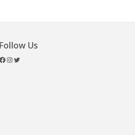
n
Follow Us
Facebook
Instagram
Twitter