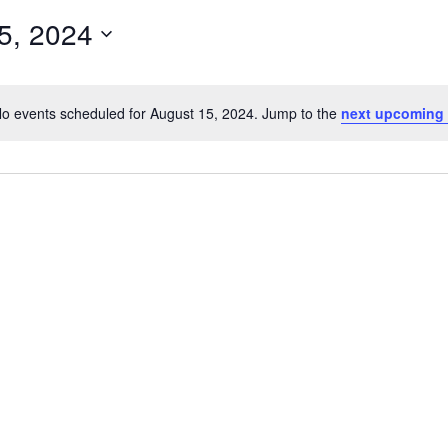
5, 2024
o events scheduled for August 15, 2024. Jump to the
next upcoming
N
o
t
i
c
e