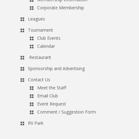
Corporate Membership
Leagues
Tournament
Club Events
Calendar
Restaurant
Sponsorship and Advertising
Contact Us
Meet the Staff
Email Club
Event Request
Comment / Suggestion Form
RV Park