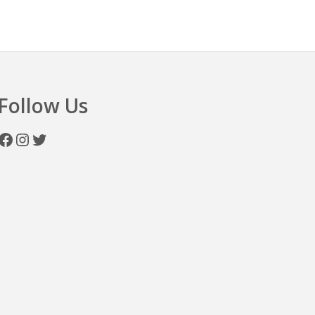
n
Follow Us
Facebook
Instagram
Twitter