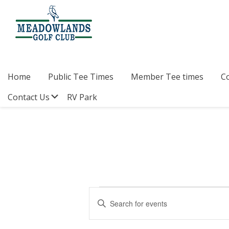
Skip
Skip
Skip
to
to
to
primary
main
footer
navigation
content
Meadowlands
Sylvan
Golf
Lake,
Club
Alberta
at
Home
Public Tee Times
Member Tee times
C
Sylvan
Lake
Submenu
Contact Us
RV Park
Events
E
E
v
n
for
t
e