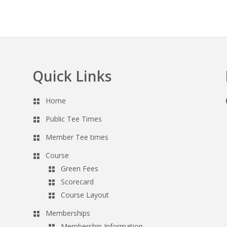
Quick Links
Home
Public Tee Times
Member Tee times
Course
Green Fees
Scorecard
Course Layout
Memberships
Membership Information