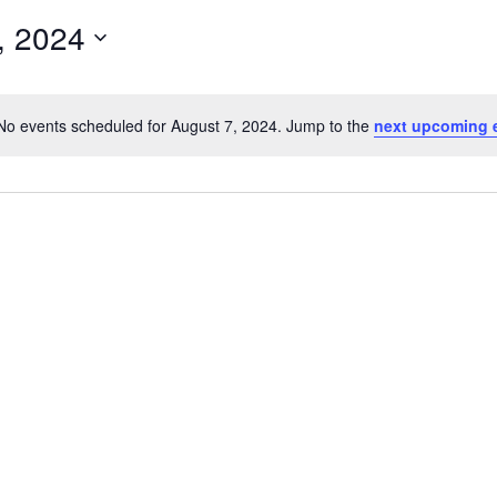
, 2024
No events scheduled for August 7, 2024. Jump to the
next upcoming 
N
o
t
i
c
e