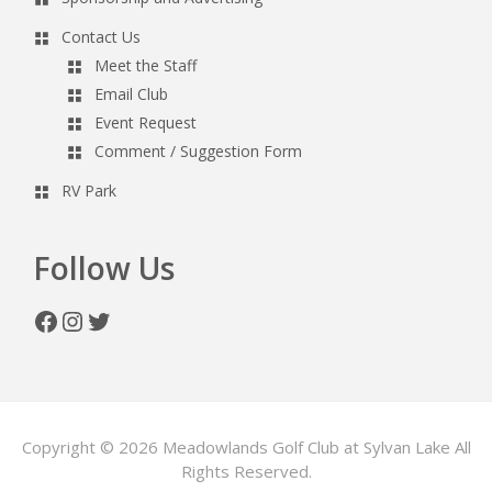
Contact Us
Meet the Staff
Email Club
Event Request
Comment / Suggestion Form
RV Park
Follow Us
Facebook
Instagram
Twitter
Copyright © 2026 Meadowlands Golf Club at Sylvan Lake All
Rights Reserved.