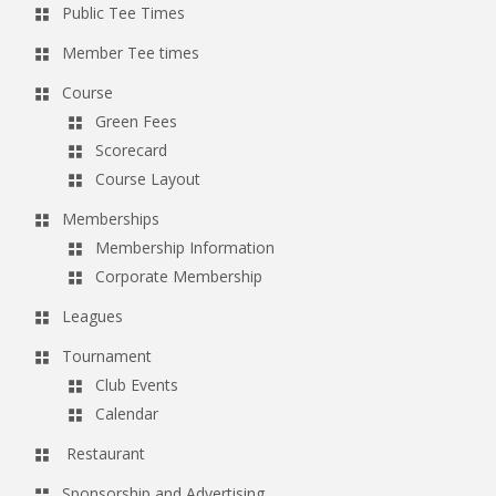
Public Tee Times
a
v
Member Tee times
i
Course
g
Green Fees
a
Scorecard
Course Layout
t
i
Memberships
o
Membership Information
Corporate Membership
n
Leagues
Tournament
Club Events
Calendar
Restaurant
Sponsorship and Advertising