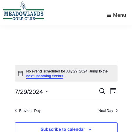
Skip
Skip
to
to
Menu
main
footer
Meadowlands
content
Sylvan
Golf
Lake,
Club
Alberta
at
Sylvan
Lake
Events
No events scheduled for July 29, 2024. Jump to the
N
for
next upcoming events
.
o
t
July
7/29/2024
i
E
E
S
D
c
29,
e
v
v
S
e
a
a
e
e
y
e
2024
r
Previous Day
Next Day
l
n
n
c
e
t
h
t
c
Subscribe to calendar
t