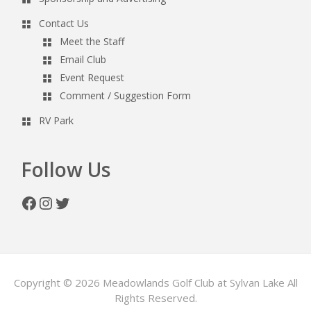
Contact Us
Meet the Staff
Email Club
Event Request
Comment / Suggestion Form
RV Park
Follow Us
Facebook
Instagram
Twitter
Copyright © 2026 Meadowlands Golf Club at Sylvan Lake All
Rights Reserved.