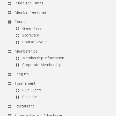
Public Tee Times
g
Member Tee times
a
t
Course
Green Fees
i
Scorecard
o
Course Layout
n
Memberships
Membership Information
Corporate Membership
Leagues
Tournament
Club Events
Calendar
Restaurant
Sponsorship and Advertising