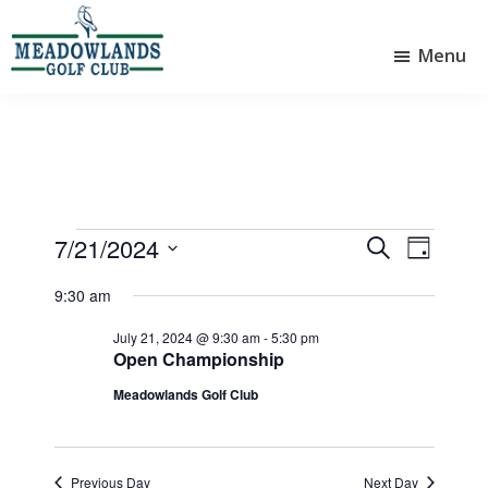
Skip
Skip
to
to
Menu
main
footer
Meadowlands
content
Sylvan
Golf
Lake,
Club
Alberta
at
Sylvan
Lake
Events
7/21/2024
E
E
S
D
e
v
v
S
for
a
a
9:30 am
e
e
y
e
r
July
l
n
n
July 21, 2024 @ 9:30 am
-
5:30 pm
c
e
Open Championship
21,
t
h
t
c
Meadowlands Golf Club
V
t
2024
s
d
i
S
a
e
e
t
Previous Day
Next Day