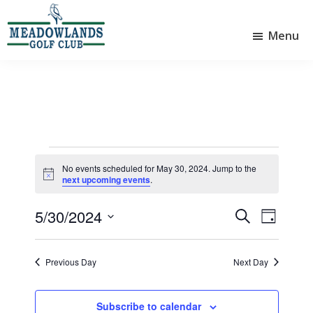
Skip
Skip
to
to
Menu
main
footer
Meadowlands
content
Sylvan
Golf
Lake,
Club
Alberta
at
Sylvan
Lake
Events
No events scheduled for May 30, 2024. Jump to the
N
for
next upcoming events
.
o
t
May
5/30/2024
i
E
E
S
D
c
30,
e
v
v
S
e
a
a
e
e
y
e
2024
r
Previous Day
Next Day
l
n
n
c
e
t
h
t
c
Subscribe to calendar
t