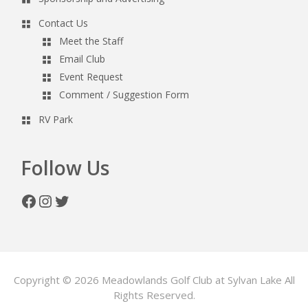
Contact Us
Meet the Staff
Email Club
Event Request
Comment / Suggestion Form
RV Park
Follow Us
Facebook
Instagram
Twitter
Copyright © 2026 Meadowlands Golf Club at Sylvan Lake All
Rights Reserved.