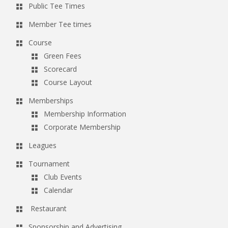
Public Tee Times
a
v
Member Tee times
i
Course
g
Green Fees
a
Scorecard
Course Layout
t
i
Memberships
o
Membership Information
Corporate Membership
n
Leagues
Tournament
Club Events
Calendar
Restaurant
Sponsorship and Advertising