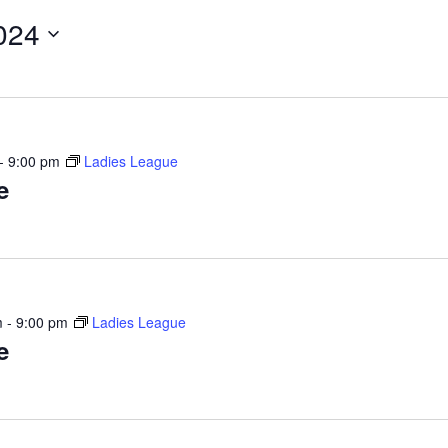
024
-
9:00 pm
Ladies League
e
m
-
9:00 pm
Ladies League
e