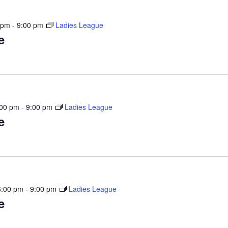
 pm
-
9:00 pm
Ladies League
e
:00 pm
-
9:00 pm
Ladies League
e
6:00 pm
-
9:00 pm
Ladies League
e