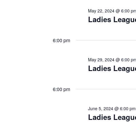
e
e
May 22, 2024 @ 6:00 p
n
Ladies Leagu
w
t
s
s
b
N
y
6:00 pm
a
K
e
v
May 29, 2024 @ 6:00 p
y
i
Ladies Leagu
w
o
g
r
a
d
6:00 pm
.
t
i
June 5, 2024 @ 6:00 pm
o
Ladies Leagu
n