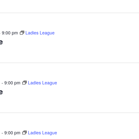
-
9:00 pm
Ladies League
e
m
-
9:00 pm
Ladies League
e
m
-
9:00 pm
Ladies League