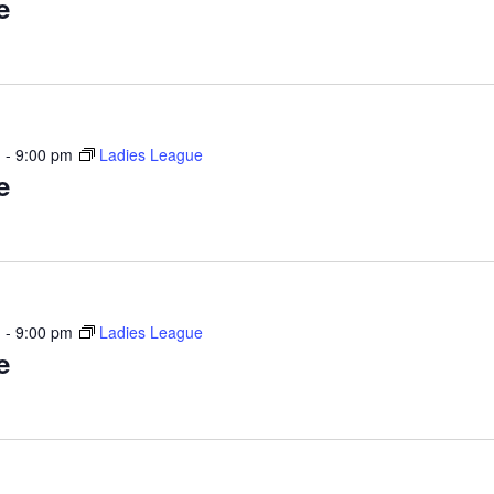
e
m
-
9:00 pm
Ladies League
e
m
-
9:00 pm
Ladies League
e