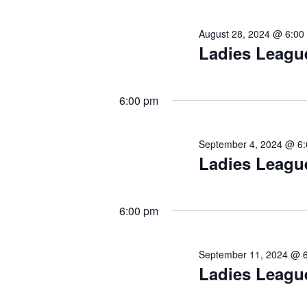
August 28, 2024 @ 6:00
Ladies Leagu
6:00 pm
September 4, 2024 @ 6
Ladies Leagu
6:00 pm
September 11, 2024 @ 
Ladies Leagu