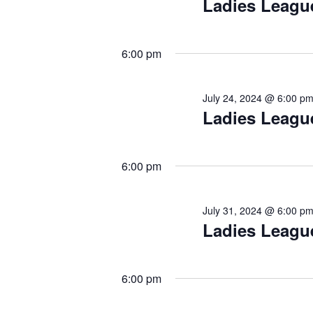
Ladies Leagu
6:00 pm
July 24, 2024 @ 6:00 p
Ladies Leagu
6:00 pm
July 31, 2024 @ 6:00 p
Ladies Leagu
6:00 pm