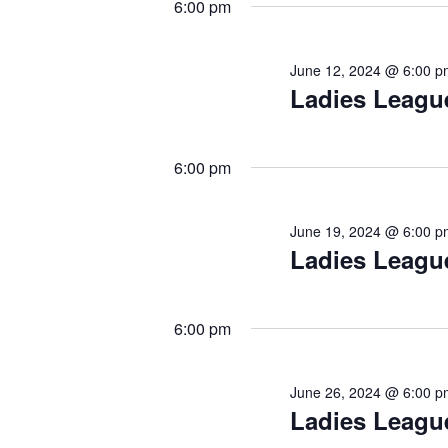
6:00 pm
June 12, 2024 @ 6:00 p
Ladies Leagu
6:00 pm
June 19, 2024 @ 6:00 p
Ladies Leagu
6:00 pm
June 26, 2024 @ 6:00 p
Ladies Leagu