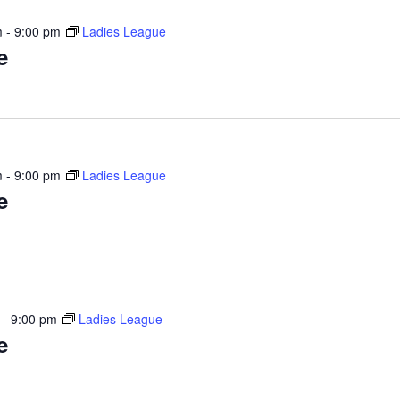
m
-
9:00 pm
Ladies League
e
m
-
9:00 pm
Ladies League
e
-
9:00 pm
Ladies League
e