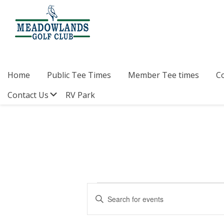
Skip
Skip
Skip
to
to
to
primary
main
footer
navigation
content
Meadowlands
Sylvan
Golf
Lake,
Club
Alberta
at
Home
Public Tee Times
Member Tee times
C
Sylvan
Lake
Submenu
Contact Us
RV Park
Events
E
E
v
n
for
t
e