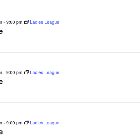
m
-
9:00 pm
Ladies League
e
m
-
9:00 pm
Ladies League
e
m
-
9:00 pm
Ladies League
e