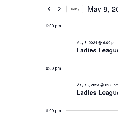
May
e
May 8, 2
n
r
Today
8,
K
t
S
2024
e
e
s
y
6:00 pm
l
w
S
e
o
c
e
r
May 8, 2024 @ 6:00 pm
t
Ladies Leagu
d
a
d
.
r
a
S
t
c
e
6:00 pm
e
a
h
.
r
a
c
May 15, 2024 @ 6:00 p
h
Ladies Leagu
n
f
d
o
r
V
6:00 pm
E
i
v