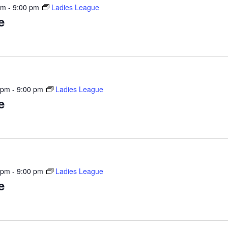
pm
-
9:00 pm
Ladies League
e
 pm
-
9:00 pm
Ladies League
e
 pm
-
9:00 pm
Ladies League
e