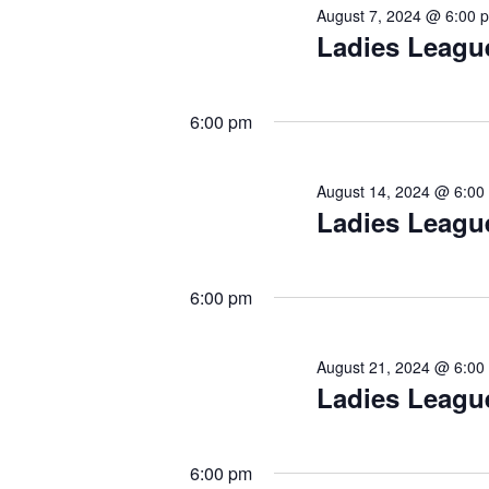
August 7, 2024 @ 6:00 
Ladies Leagu
6:00 pm
August 14, 2024 @ 6:00
Ladies Leagu
6:00 pm
August 21, 2024 @ 6:00
Ladies Leagu
6:00 pm