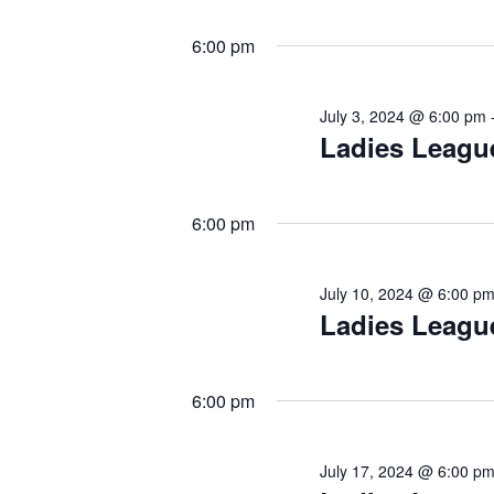
6:00 pm
July 3, 2024 @ 6:00 pm
Ladies Leagu
6:00 pm
July 10, 2024 @ 6:00 p
Ladies Leagu
6:00 pm
July 17, 2024 @ 6:00 p