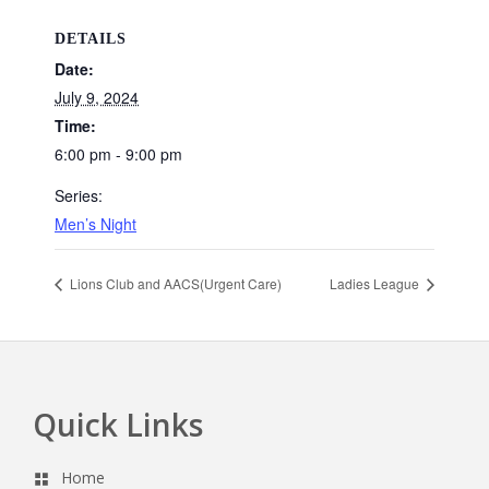
DETAILS
Date:
July 9, 2024
Time:
6:00 pm - 9:00 pm
Series:
Men’s Night
Lions Club and AACS(Urgent Care)
Ladies League
Quick Links
Footer
Home