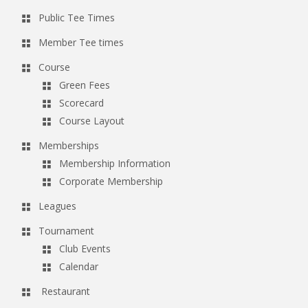
Public Tee Times
Member Tee times
Course
Green Fees
Scorecard
Course Layout
Memberships
Membership Information
Corporate Membership
Leagues
Tournament
Club Events
Calendar
Restaurant