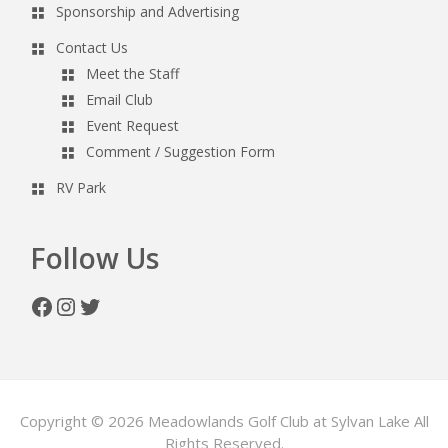
Sponsorship and Advertising
Contact Us
Meet the Staff
Email Club
Event Request
Comment / Suggestion Form
RV Park
Follow Us
Facebook
Instagram
Twitter
Copyright © 2026 Meadowlands Golf Club at Sylvan Lake All
Rights Reserved.