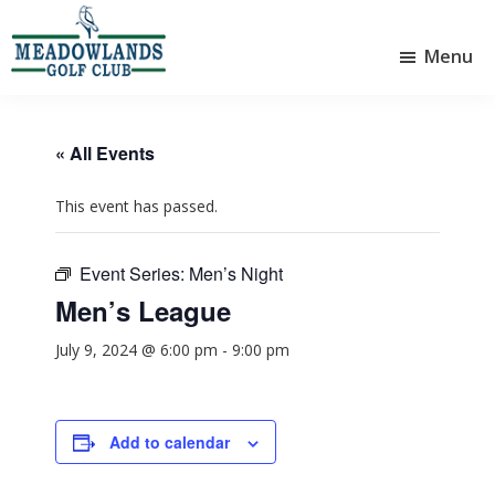
Skip
Skip
to
to
Menu
main
footer
Meadowlands
content
Sylvan
Golf
Lake,
Club
Alberta
at
« All Events
Sylvan
Lake
This event has passed.
Event Series:
Men’s Night
Men’s League
July 9, 2024 @ 6:00 pm
-
9:00 pm
Add to calendar