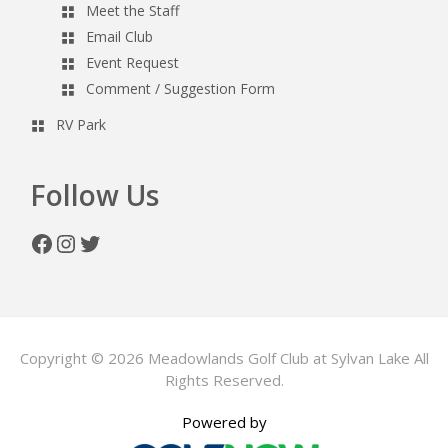
Meet the Staff
Email Club
Event Request
Comment / Suggestion Form
RV Park
Follow Us
Facebook
Instagram
Twitter
Copyright © 2026 Meadowlands Golf Club at Sylvan Lake All
Rights Reserved.
Powered by