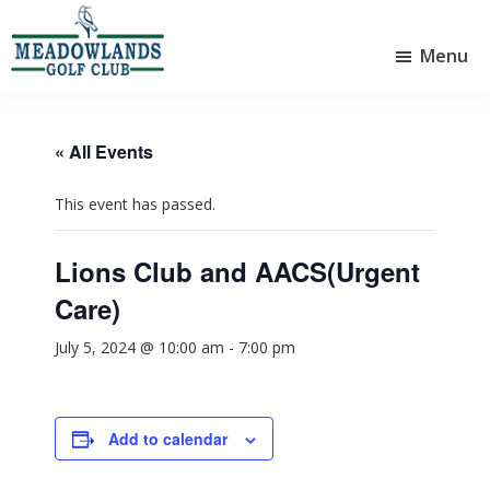
Skip
Skip
to
to
Menu
main
footer
Meadowlands
content
Sylvan
Golf
Lake,
Club
Alberta
at
« All Events
Sylvan
Lake
This event has passed.
Lions Club and AACS(Urgent
Care)
July 5, 2024 @ 10:00 am
-
7:00 pm
Add to calendar