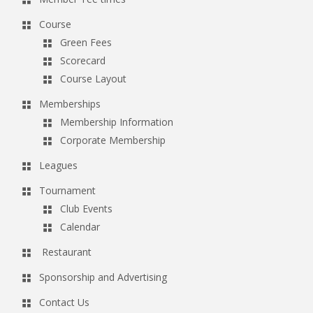
Course
Green Fees
Scorecard
Course Layout
Memberships
Membership Information
Corporate Membership
Leagues
Tournament
Club Events
Calendar
Restaurant
Sponsorship and Advertising
Contact Us