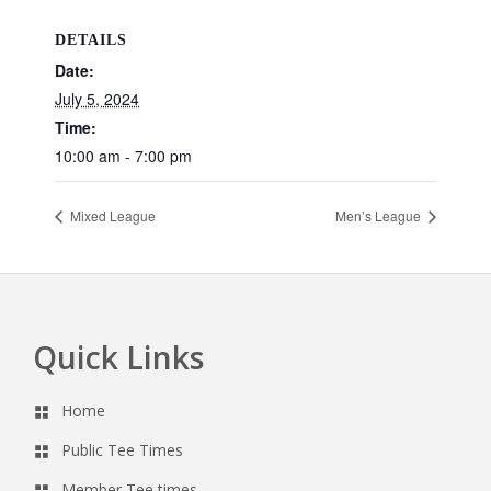
DETAILS
Date:
July 5, 2024
Time:
10:00 am - 7:00 pm
Mixed League
Men’s League
Quick Links
Footer
Home
Public Tee Times
Member Tee times