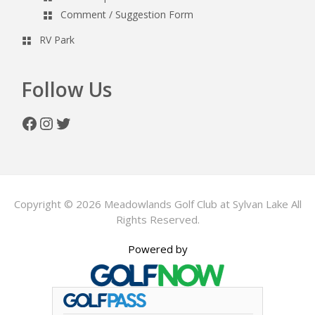
Comment / Suggestion Form
RV Park
Follow Us
Facebook
Instagram
Twitter
Copyright © 2026 Meadowlands Golf Club at Sylvan Lake All
Rights Reserved.
Powered by