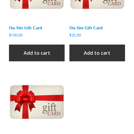
On-Site Gift Card
On-Site Gift Card
$
100.00
$
25.00
Add to cart
Add to cart