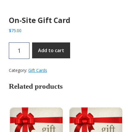
On-Site Gift Card
$
75.00
On-
Add to cart
Site
Gift
Card
Category:
Gift Cards
quantity
Related products