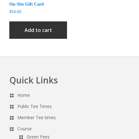
On-Site Gift Card
$
50.00
Add to cart
Quick Links
Footer
Home
Public Tee Times
Member Tee times
Course
Green Fees