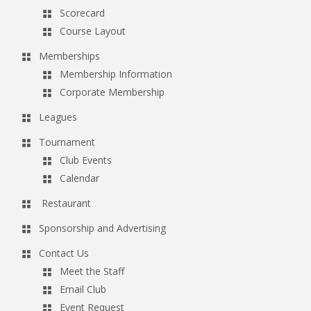
Scorecard
Course Layout
Memberships
Membership Information
Corporate Membership
Leagues
Tournament
Club Events
Calendar
Restaurant
Sponsorship and Advertising
Contact Us
Meet the Staff
Email Club
Event Request