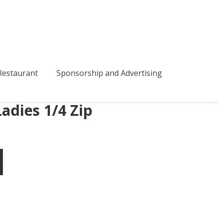
bmenu
estaurant
Sponsorship and Advertising
adies 1/4 Zip