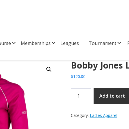
Submenu
Submenu
Su
ourse
Memberships
Leagues
Tournament
R
Bobby Jones L
$
120.00
Bobby
Add to cart
Jones
Ladies
1/4
Category:
Ladies Apparel
Zip
quantity