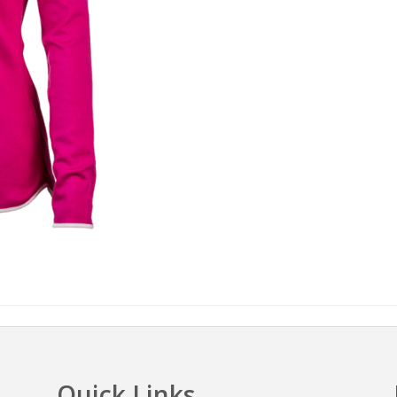
Quick Links