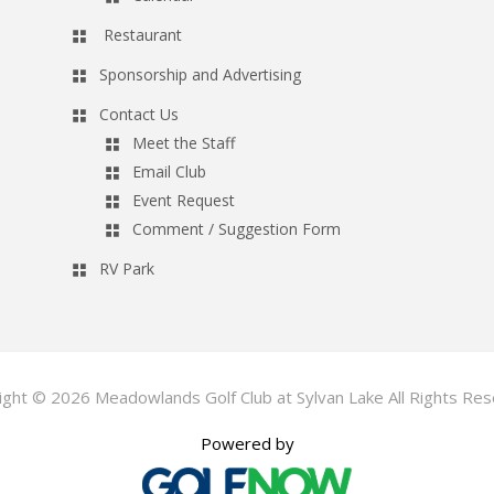
Restaurant
Sponsorship and Advertising
Contact Us
Meet the Staff
Email Club
Event Request
Comment / Suggestion Form
RV Park
ight © 2026 Meadowlands Golf Club at Sylvan Lake All Rights Res
Powered by