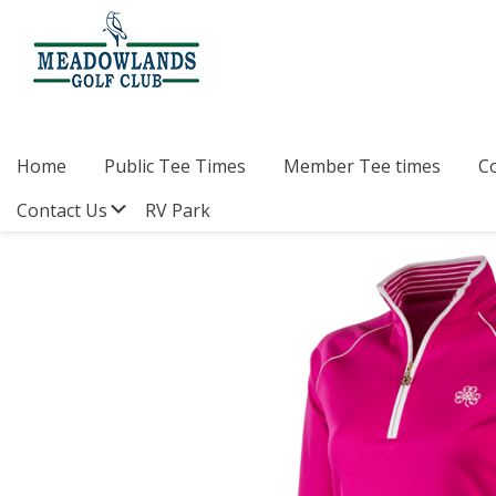
Skip
Skip
Skip
to
to
to
primary
main
footer
navigation
content
Meadowlands
Sylvan
Golf
Lake,
Club
Alberta
at
Home
Public Tee Times
Member Tee times
C
Sylvan
Lake
Submenu
Contact Us
RV Park