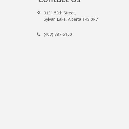
3101 50th Street,
Sylvan Lake, Alberta T4S 0P7
(403) 887-5100