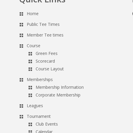
Home
Public Tee Times
Member Tee times
Course
Green Fees
Scorecard
Course Layout
Memberships
Membership Information
Corporate Membership
Leagues
Tournament
Club Events
Calendar