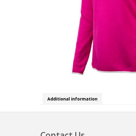
Additional information
Contact Us
Footer