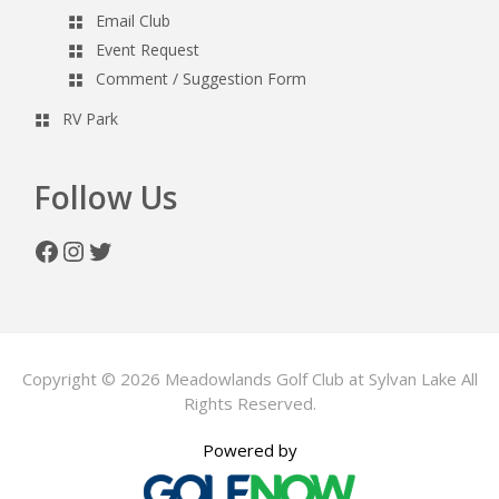
Email Club
Event Request
Comment / Suggestion Form
RV Park
Follow Us
Facebook
Instagram
Twitter
Copyright © 2026 Meadowlands Golf Club at Sylvan Lake All
Rights Reserved.
Powered by