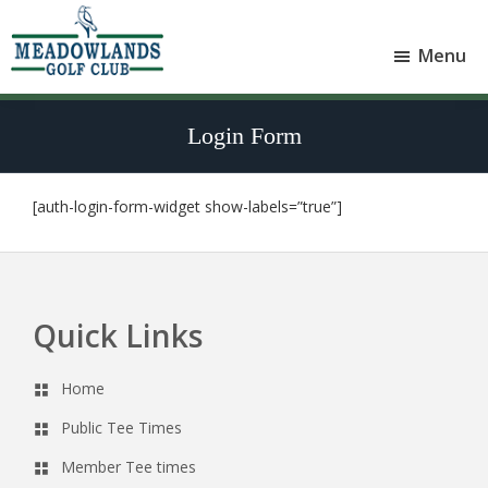
Skip
Skip
to
to
Menu
main
footer
Meadowlands
content
Sylvan
Golf
Lake,
Club
Login Form
Alberta
at
Sylvan
Lake
[auth-login-form-widget show-labels=”true”]
Quick Links
Footer
Home
Public Tee Times
Member Tee times