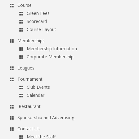
Course
Green Fees
Scorecard
Course Layout
Memberships
Membership Information
Corporate Membership
Leagues
Tournament
Club Events
Calendar
Restaurant
Sponsorship and Advertising
Contact Us
Meet the Staff