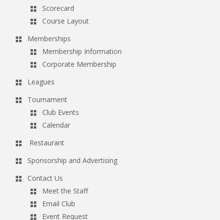
Scorecard
Course Layout
Memberships
Membership Information
Corporate Membership
Leagues
Tournament
Club Events
Calendar
Restaurant
Sponsorship and Advertising
Contact Us
Meet the Staff
Email Club
Event Request