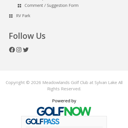
Comment / Suggestion Form
RV Park
Follow Us
Facebook
Instagram
Twitter
Copyright © 2026 Meadowlands Golf Club at Sylvan Lake All
Rights Reserved.
Powered by