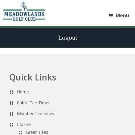
Skip
Skip
to
to
Menu
main
footer
Meadowlands
content
Sylvan
Golf
Lake,
Club
Logout
Alberta
at
Sylvan
Lake
Quick Links
Footer
Home
Public Tee Times
Member Tee times
Course
Green Fees