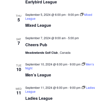
w
e
Earlybird League
a
.
s
r
N
September 5, 2024 @ 6:00 pm
-
9:00 pm
Mixed
c
THU
League
5
a
h
Mixed League
v
a
i
n
September 7, 2024 @ 9:00 am
-
5:00 pm
SAT
g
7
d
Cheers Pub
a
V
Meadowlands Golf Club
, Canada
t
i
i
September 10, 2024 @ 6:00 pm
-
9:00 pm
Men’s
e
TUE
o
Night
10
w
Men’s League
n
s
N
September 11, 2024 @ 6:00 pm
-
9:00 pm
Ladies
WED
League
11
a
Ladies League
v
i