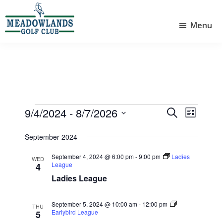
Skip
Skip
to
to
Menu
main
footer
Meadowlands
content
Sylvan
Golf
Lake,
Club
Alberta
at
Sylvan
Lake
Events
9/4/2024
 - 
8/7/2026
E
E
S
L
e
v
v
S
i
a
e
September 2024
e
s
e
r
l
t
n
n
c
September 4, 2024 @ 6:00 pm
-
9:00 pm
Ladies
e
WED
League
4
t
h
t
c
Ladies League
V
t
s
d
i
S
a
September 5, 2024 @ 10:00 am
-
12:00 pm
THU
e
e
Earlybird League
t
5