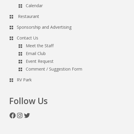
Calendar
Restaurant
Sponsorship and Advertising
Contact Us
Meet the Staff
Email Club
Event Request
Comment / Suggestion Form
RV Park
Follow Us
Facebook
Instagram
Twitter