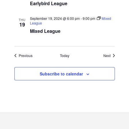
Earlybird League
September 19, 2024 @ 6:00 pm
-
9:00 pm
Mixed
THU
League
19
Mixed League
Events
Events
Previous
Today
Next
Subscribe to calendar