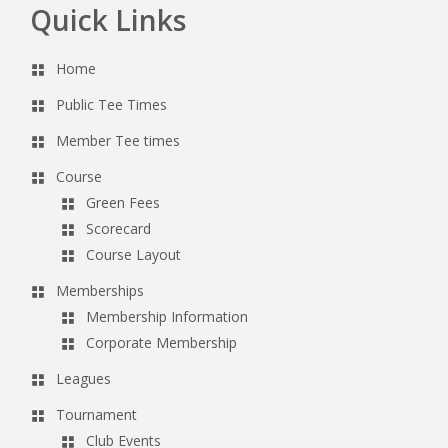
Quick Links
Footer
Home
Public Tee Times
Member Tee times
Course
Green Fees
Scorecard
Course Layout
Memberships
Membership Information
Corporate Membership
Leagues
Tournament
Club Events