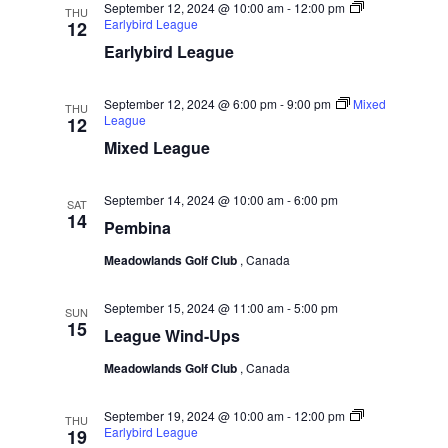
September 12, 2024 @ 10:00 am
-
12:00 pm
THU
g
Earlybird League
12
Earlybird League
a
t
September 12, 2024 @ 6:00 pm
-
9:00 pm
Mixed
THU
i
League
12
o
Mixed League
n
September 14, 2024 @ 10:00 am
-
6:00 pm
SAT
14
Pembina
Meadowlands Golf Club
, Canada
September 15, 2024 @ 11:00 am
-
5:00 pm
SUN
15
League Wind-Ups
Meadowlands Golf Club
, Canada
September 19, 2024 @ 10:00 am
-
12:00 pm
THU
Earlybird League
19