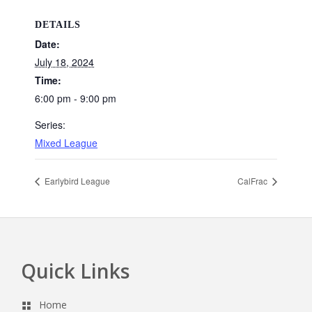
DETAILS
Date:
July 18, 2024
Time:
6:00 pm - 9:00 pm
Series:
Mixed League
Earlybird League
CalFrac
Quick Links
Footer
Home