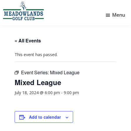
Skip
Skip
to
to
Menu
main
footer
Meadowlands
content
Sylvan
Golf
Lake,
Club
Alberta
at
« All Events
Sylvan
Lake
This event has passed.
Event Series:
Mixed League
Mixed League
July 18, 2024 @ 6:00 pm
-
9:00 pm
Add to calendar