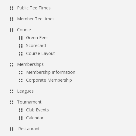
Public Tee Times
Member Tee times
Course
Green Fees
Scorecard
Course Layout
Memberships
Membership Information
Corporate Membership
Leagues
Tournament
Club Events
Calendar
Restaurant