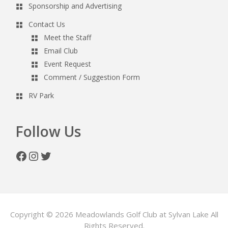
Sponsorship and Advertising
Contact Us
Meet the Staff
Email Club
Event Request
Comment / Suggestion Form
RV Park
Follow Us
Facebook
Instagram
Twitter
Copyright © 2026 Meadowlands Golf Club at Sylvan Lake All
Rights Reserved.