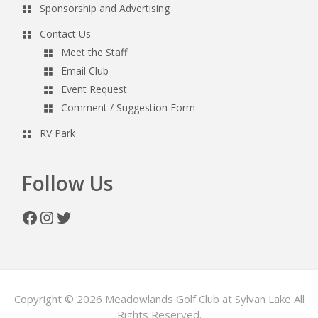
Sponsorship and Advertising
Contact Us
Meet the Staff
Email Club
Event Request
Comment / Suggestion Form
RV Park
Follow Us
Facebook
Instagram
Twitter
Copyright © 2026 Meadowlands Golf Club at Sylvan Lake All
Rights Reserved.