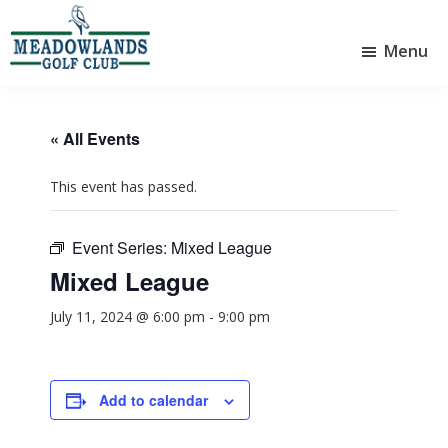
Skip
Skip
to
to
Menu
main
footer
Meadowlands
content
Sylvan
Golf
Lake,
Club
Alberta
at
« All Events
Sylvan
Lake
This event has passed.
Event Series:
Mixed League
Mixed League
July 11, 2024 @ 6:00 pm
-
9:00 pm
Add to calendar