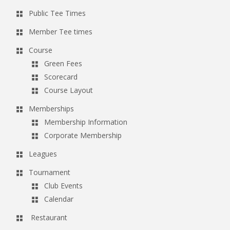
Public Tee Times
Member Tee times
Course
Green Fees
Scorecard
Course Layout
Memberships
Membership Information
Corporate Membership
Leagues
Tournament
Club Events
Calendar
Restaurant