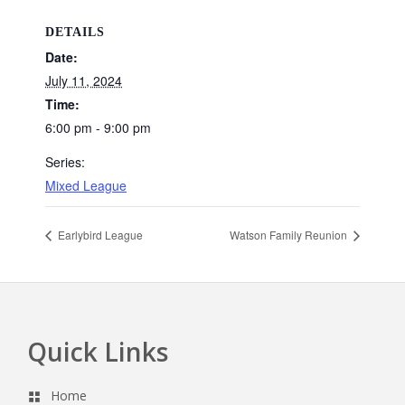
DETAILS
Date:
July 11, 2024
Time:
6:00 pm - 9:00 pm
Series:
Mixed League
Earlybird League
Watson Family Reunion
Quick Links
Footer
Home