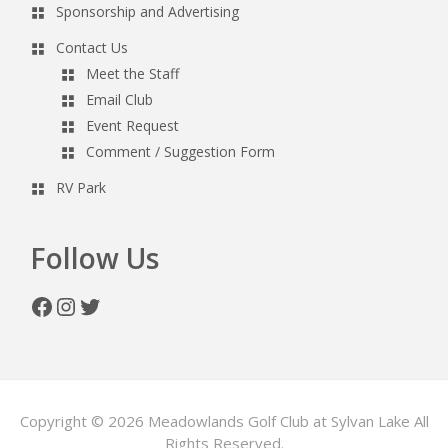
Sponsorship and Advertising
Contact Us
Meet the Staff
Email Club
Event Request
Comment / Suggestion Form
RV Park
Follow Us
Facebook
Instagram
Twitter
Copyright © 2026 Meadowlands Golf Club at Sylvan Lake All
Rights Reserved.