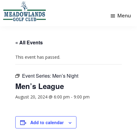
Skip
Skip
to
to
Menu
main
footer
Meadowlands
content
Sylvan
Golf
Lake,
Club
Alberta
at
« All Events
Sylvan
Lake
This event has passed.
Event Series:
Men’s Night
Men’s League
August 20, 2024 @ 6:00 pm
-
9:00 pm
Add to calendar