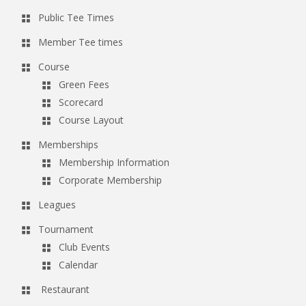
Public Tee Times
Member Tee times
Course
Green Fees
Scorecard
Course Layout
Memberships
Membership Information
Corporate Membership
Leagues
Tournament
Club Events
Calendar
Restaurant