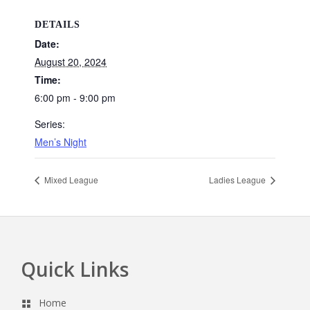
DETAILS
Date:
August 20, 2024
Time:
6:00 pm - 9:00 pm
Series:
Men’s Night
Mixed League
Ladies League
Quick Links
Footer
Home