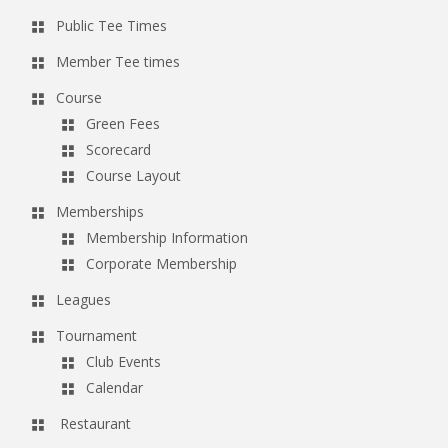
Public Tee Times
Member Tee times
Course
Green Fees
Scorecard
Course Layout
Memberships
Membership Information
Corporate Membership
Leagues
Tournament
Club Events
Calendar
Restaurant