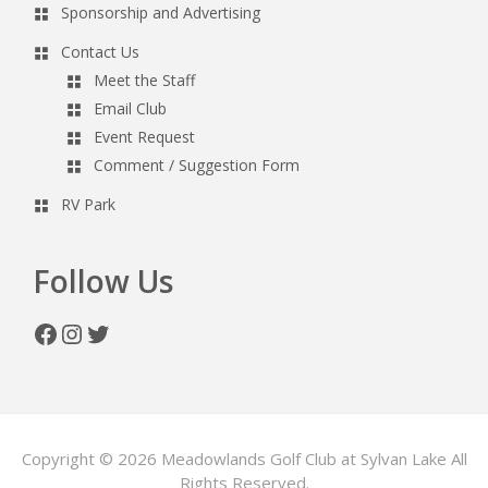
Sponsorship and Advertising
Contact Us
Meet the Staff
Email Club
Event Request
Comment / Suggestion Form
RV Park
Follow Us
Facebook
Instagram
Twitter
Copyright © 2026 Meadowlands Golf Club at Sylvan Lake All
Rights Reserved.