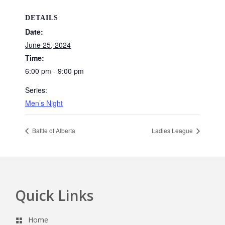
DETAILS
Date:
June 25, 2024
Time:
6:00 pm - 9:00 pm
Series:
Men’s Night
Battle of Alberta
Ladies League
Quick Links
Footer
Home