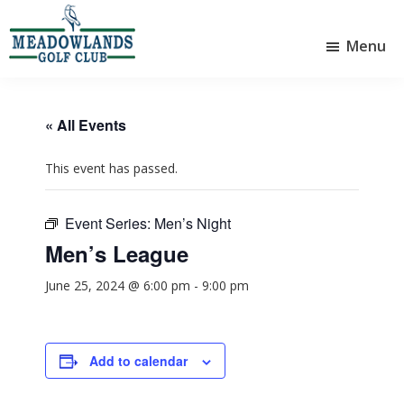
Skip
Skip
to
to
Menu
main
footer
Meadowlands
content
Sylvan
Golf
Lake,
Club
Alberta
at
« All Events
Sylvan
Lake
This event has passed.
Event Series:
Men’s Night
Men’s League
June 25, 2024 @ 6:00 pm
-
9:00 pm
Add to calendar