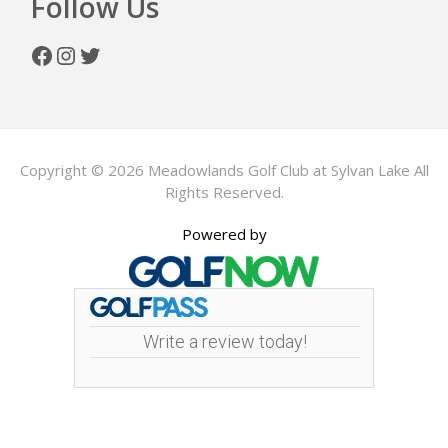
Follow Us
Facebook
Instagram
Twitter
Copyright © 2026 Meadowlands Golf Club at Sylvan Lake All
Rights Reserved.
Powered by
Write a review today!