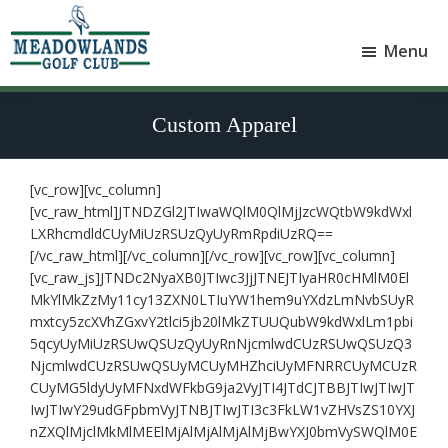
Skip
Skip
to
to
Menu
main
footer
Meadowlands
content
Sylvan
Golf
Lake,
Club
Custom Apparel
Alberta
at
Sylvan
Lake
[vc_row][vc_column]
[vc_raw_html]JTNDZGl2JTIwaWQlM0QlMjJzcWQtbW9kdWxl
LXRhcmdldCUyMiUzRSUzQyUyRmRpdiUzRQ==
[/vc_raw_html][/vc_column][/vc_row][vc_row][vc_column]
[vc_raw_js]JTNDc2NyaXB0JTIwc3JjJTNEJTIyaHR0cHMlM0El
MkYlMkZzMy11cy13ZXN0LTIuYW1hem9uYXdzLmNvbSUyR
mxtcy5zcXVhZGxvY2tlci5jb20lMkZTUUQubW9kdWxlLm1pbi
5qcyUyMiUzRSUwQSUzQyUyRnNjcmlwdCUzRSUwQSUzQ3
NjcmlwdCUzRSUwQSUyMCUyMHZhciUyMFNRRCUyMCUzR
CUyMG5ldyUyMFNxdWFkbG9ja2VyJTI4JTdCJTBBJTIwJTIwJT
IwJTIwY29udGFpbmVyJTNBJTIwJTI3c3FkLW1vZHVsZS10YXJ
nZXQlMjclMkMlMEElMjAlMjAlMjAlMjBwYXJ0bmVySWQlM0E