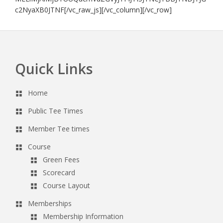
c2NyaXB0JTNF[/vc_raw_js][/vc_column][/vc_row]
Quick Links
Footer
Home
Public Tee Times
Member Tee times
Course
Green Fees
Scorecard
Course Layout
Memberships
Membership Information