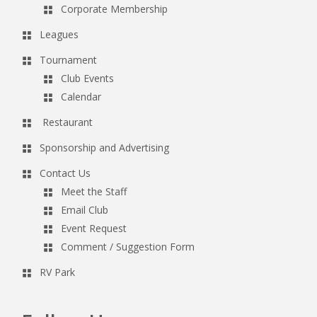
Corporate Membership
Leagues
Tournament
Club Events
Calendar
Restaurant
Sponsorship and Advertising
Contact Us
Meet the Staff
Email Club
Event Request
Comment / Suggestion Form
RV Park