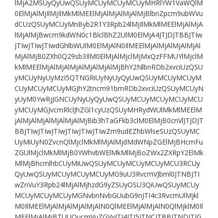
lMjA2MSUyQyUwQSUyMCUyMCUyMCUyMHRlYW1VaWQlM
0ElMjAlMjIlMjIlMkMlMEElMjAlMjAlMjAlMjBlbnZpcm9ubWVu
dCUzQSUyMCUyMnByb2R1Y3Rpb24lMjIlMkMlMEElMjAlMjA
lMjAlMjBwcm9kdWN0c1BlclBhZ2UlM0ElMjA4JTJDJTBBJTIw
JTIwJTIwJTIwdGhlbWUlM0ElMjAlN0IlMEElMjAlMjAlMjAlMjAl
MjAlMjB0ZXh0Q29sb3IlM0ElMjAlMjclMjMxQzFFMUYlMjclM
kMlMEElMjAlMjAlMjAlMjAlMjAlMjBhY2NlbnRDb2xvciUzQSU
yMCUyNyUyMzI5QTNGRiUyNyUyQyUwQSUyMCUyMCUyM
CUyMCUyMCUyMGJhY2tncm91bmRDb2xvciUzQSUyMCUyN
yUyM0YwRjJGNCUyNyUyQyUwQSUyMCUyMCUyMCUyMCU
yMCUyMGJvcmRlclJhZGl1cyUzQSUyMHRydWUlMkMlMEElM
jAlMjAlMjAlMjAlMjAlMjBib3hTaGFkb3clM0ElMjB0cnVlJTJDJT
BBJTIwJTIwJTIwJTIwJTIwJTIwZm9udEZhbWlseSUzQSUyMC
UyMiUyN0ZvcnQlMjclMkMlMjAlMjdMdWNpZGElMjBHcmFu
ZGUlMjclMkMlMjB0YWhvbWElMkMlMjBoZWx2ZXRpY2ElMk
MlMjBhcmlhbCUyMiUwQSUyMCUyMCUyMCUyMCU3RCUy
QyUwQSUyMCUyMCUyMCUyMG9uU3RvcmVJbml0JTNBJTI
wZnVuY3Rpb24lMjAlMjhzdG9yZSUyOSU3QiUwQSUyMCUy
MCUyMCUyMCUyMGNvbnNvbGUubG9nJTI4c3RvcmUlMjkl
M0IlMEElMjAlMjAlMjAlMjAlN0QlMEElMjAlMjAlN0QlMjklM0Il
MEElMjAlMjBTUUQucmVuZGVyJTI4JTI5JTNCJTBBJTNDJTJG