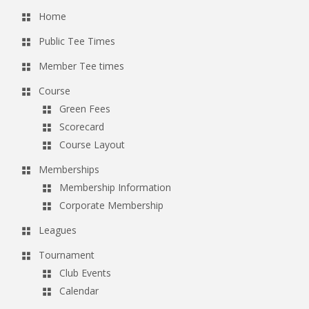
Home
Public Tee Times
Member Tee times
Course
Green Fees
Scorecard
Course Layout
Memberships
Membership Information
Corporate Membership
Leagues
Tournament
Club Events
Calendar