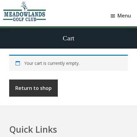
Skip
Skip
to
to
Menu
main
footer
Meadowlands
content
Sylvan
Golf
Lake,
Club
Cart
Alberta
at
Sylvan
Lake
Your cart is currently empty.
Return to shop
Quick Links
Footer