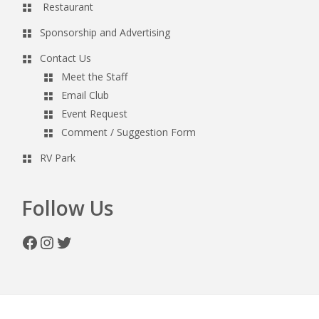
Restaurant
Sponsorship and Advertising
Contact Us
Meet the Staff
Email Club
Event Request
Comment / Suggestion Form
RV Park
Follow Us
Facebook
Instagram
Twitter