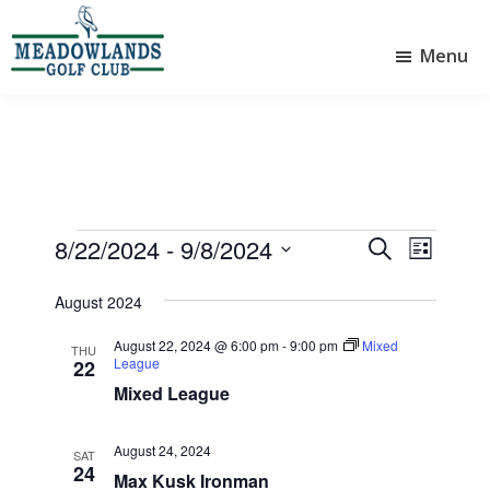
Skip
Skip
to
to
Menu
main
footer
Meadowlands
content
Sylvan
Golf
Lake,
Club
Alberta
at
Sylvan
Lake
Events
8/22/2024
 - 
9/8/2024
E
E
S
L
e
v
v
S
i
a
e
August 2024
e
s
e
r
l
t
n
n
c
August 22, 2024 @ 6:00 pm
-
9:00 pm
Mixed
e
THU
League
22
t
h
t
c
Mixed League
V
t
s
d
i
S
a
August 24, 2024
SAT
e
e
t
24
Max Kusk Ironman