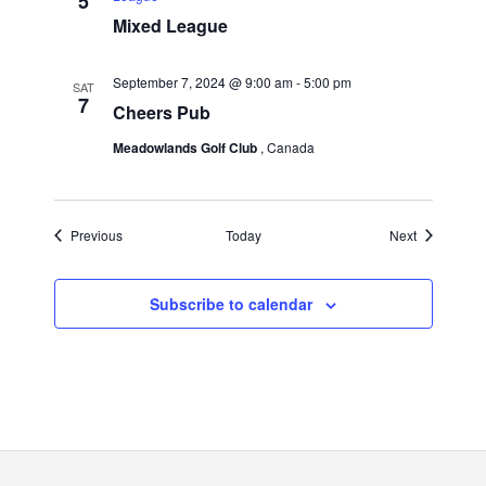
5
Mixed League
September 7, 2024 @ 9:00 am
-
5:00 pm
SAT
7
Cheers Pub
Meadowlands Golf Club
, Canada
Events
Events
Previous
Today
Next
Subscribe to calendar