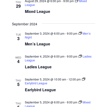
August 29, 2024 @ 6:00 pm
-
9:00 pm
Mixed
THU
League
29
g
Mixed League
a
t
September 2024
i
o
September 3, 2024 @ 6:00 pm
-
9:00 pm
Men’s
TUE
Night
3
n
Men’s League
September 4, 2024 @ 6:00 pm
-
9:00 pm
Ladies
WED
League
4
Ladies League
September 5, 2024 @ 10:00 am
-
12:00 pm
THU
Earlybird League
5
Earlybird League
September 5, 2024 @ 6:00 pm
-
9:00 pm
Mixed
THU
League