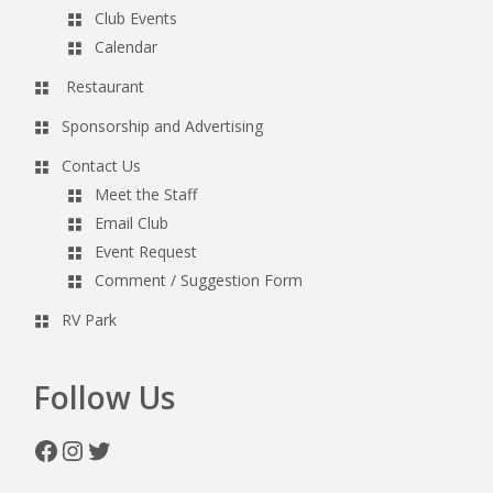
Club Events
Calendar
Restaurant
Sponsorship and Advertising
Contact Us
Meet the Staff
Email Club
Event Request
Comment / Suggestion Form
RV Park
Follow Us
Facebook
Instagram
Twitter