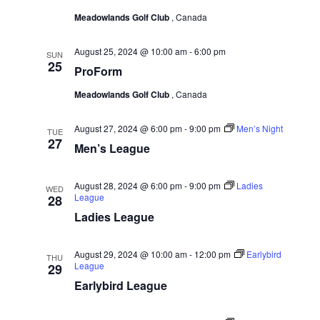
w
e
a
Meadowlands Golf Club
, Canada
.
s
r
N
c
August 25, 2024 @ 10:00 am
-
6:00 pm
SUN
a
25
h
ProForm
v
a
Meadowlands Golf Club
, Canada
i
n
g
August 27, 2024 @ 6:00 pm
-
9:00 pm
Men’s Night
d
TUE
a
27
Men’s League
V
t
i
i
August 28, 2024 @ 6:00 pm
-
9:00 pm
Ladies
WED
e
League
28
o
w
Ladies League
n
s
N
August 29, 2024 @ 10:00 am
-
12:00 pm
Earlybird
THU
League
29
a
Earlybird League
v
i