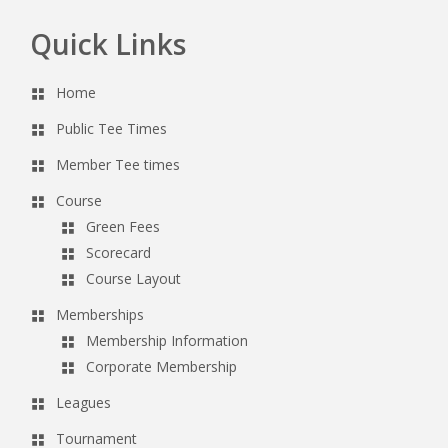
Quick Links
Footer
Home
Public Tee Times
Member Tee times
Course
Green Fees
Scorecard
Course Layout
Memberships
Membership Information
Corporate Membership
Leagues
Tournament